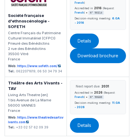
French
)
2016
Accredited in
(Request:
•
French
)
N° 90314
Société française
Decision-making meeting:
6.GA
d'ethnoscénologie -
- 2016
SOFETH
Centre Français du Patrimoine
Culturel Immatériel (CFPCI)
Details
Prieuré des Bénédictins
2 rue des Bénédictins
35500 Vitré
Download brochure
France
Web:
https://www.sofeth.com/
Tel.:
0622071619; 06 50 34 79 34
Théâtre des Arts Vivants -
Next report due:
2031
TAV
2026
Accredited in
(Request:
Living Arts Theatre [en]
•
French
)
N° 90680
1 bis Avenue de La Marne
Decision-making meeting:
11.GA
56000 VANNES
- 2026
France
Web:
https://www.theatredesartsv
ivants.com
Details
Tel.:
+33 02 57 62 09 39