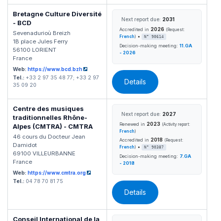
Bretagne Culture Diversité
Next report due:
2031
- BCD
2026
Accredited in
(Request:
Sevenadurioù Breizh
•
French
)
N° 90614
1B place Jules Ferry
Decision-making meeting:
11.GA
56100 LORIENT
- 2026
France
Web:
https://www.bcd.bzh
Tel.:
+33 2 97 35 48 77; +33 2 97
Details
35 09 20
Centre des musiques
Next report due:
2027
traditionnelles Rhône-
2023
Renewed in
(Activity report:
Alpes (CMTRA) - CMTRA
French
)
46 cours du Docteur Jean
2018
Accredited in
(Request:
Damidot
•
French
)
N° 90387
69100 VILLEURBANNE
Decision-making meeting:
7.GA
France
- 2018
Web:
https://www.cmtra.org
Tel.:
04 78 70 81 75
Details
Conseil International de la