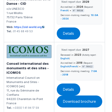
Next report due:
2029
Danse - CID
2024
Accredited in
(Request:
c/o UNESCO
•
French
)
N° 90538
1 rue Miollis
Decision-making meeting:
10.GA
75732 Paris 15ème
- 2024
France
Web:
https://cid-world.org
Tel.:
01 45 68 49 53
Details
Next report due:
2027
2023
Renewed in
(Activity report:
English
)
2018
Accredited in
Conseil international des
(Request:
•
English/French
)
N° 90412
monuments et des sites -
Decision-making meeting:
7.GA
ICOMOS
- 2018
International Council on
Monuments and Sites -
ICOMOS [en]
Details
11, rue du Séminaire de
Conflans
94220 Charenton-le-Pont
Download brochure
France
Tel.:
+33(0) 1 41 94 17 59