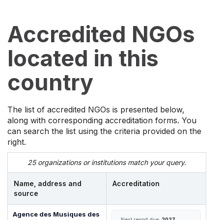
Accredited NGOs
located in this
country
The list of accredited NGOs is presented below,
along with corresponding accreditation forms. You
can search the list using the criteria provided on the
right.
25 organizations or institutions match your query.
Name, address and
Accreditation
source
Agence des Musiques des
Next report due:
2027