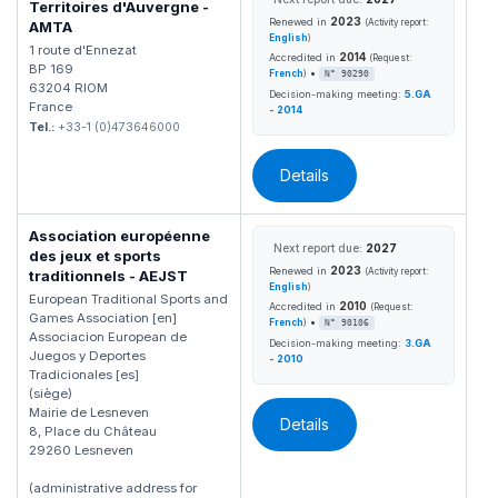
Territoires d'Auvergne -
2023
Renewed in
(Activity report:
AMTA
English
)
1 route d'Ennezat
2014
Accredited in
(Request:
BP 169
•
French
)
N° 90290
63204 RIOM
Decision-making meeting:
5.GA
France
- 2014
Tel.:
+33-1 (0)473646000
Details
Association européenne
Next report due:
2027
des jeux et sports
2023
Renewed in
(Activity report:
traditionnels - AEJST
English
)
European Traditional Sports and
2010
Accredited in
(Request:
Games Association [en]
•
French
)
N° 90106
Associacion European de
Decision-making meeting:
3.GA
Juegos y Deportes
- 2010
Tradicionales [es]
(siège)
Mairie de Lesneven
Details
8, Place du Château
29260 Lesneven
(administrative address for