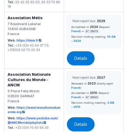
Tel.:
05 45 35 60 63; 06 33 75 80
18
Association Métis
Next report due:
2029
7 Boulevard Lakanal
2024
Accredited in
(Request:
13400 AUBAGNE
•
French
)
N° 90679
France
Decision-making meeting:
10.GA
Web:
https://iimm.fr
- 2024
Tel.:
+33 (0)4 42 04 37 73;
+33(0)6 50 72 45 34
Details
Association Nationale
Next report due:
2027
Cultures du Monde -
2023
Renewed in
(Activity report:
ANCM
French
)
5 Place Felix Mizon
2010
Accredited in
(Request:
03800 GANNAT
•
French
)
N° 90043
France
Decision-making meeting:
3.GA
- 2010
Web:
https://www.lesculturesdum
onde.org
Web:
https://www.youtube.com/
@ANCMonde/playlists
Details
Tel.:
+33 (0)4 70 90 66 30