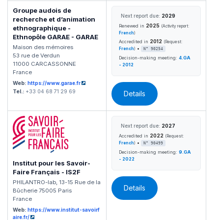
Groupe audois de
Next report due:
2029
recherche et d’animation
2025
Renewed in
(Activity report:
ethnographique -
French
)
Ethnopôle GARAE - GARAE
2012
Accredited in
(Request:
Maison des mémoires
•
French
)
N° 90254
53 rue de Verdun
Decision-making meeting:
4.GA
11000 CARCASSONNE
- 2012
France
Web:
https://www.garae.fr
Tel.:
+33 04 68 71 29 69
Details
Next report due:
2027
2022
Accredited in
(Request:
•
French
)
N° 90499
Decision-making meeting:
9.GA
- 2022
Institut pour les Savoir-
Faire Français - IS2F
PHILANTRO-lab, 13-15 Rue de la
Details
Bûcherie 75005 Paris
France
Web:
https://www.institut-savoirf
aire.fr/