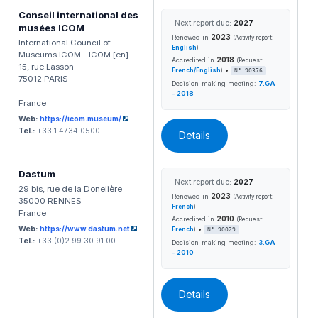
Conseil international des
Next report due:
2027
musées ICOM
2023
Renewed in
(Activity report:
International Council of
English
)
Museums ICOM - ICOM [en]
2018
Accredited in
(Request:
15, rue Lasson
•
French/English
)
N° 90376
75012 PARIS
Decision-making meeting:
7.GA
- 2018
France
Web:
https://icom.museum/
Tel.:
+33 1 4734 0500
Details
Dastum
Next report due:
2027
29 bis, rue de la Donelière
2023
Renewed in
(Activity report:
35000 RENNES
French
)
France
2010
Accredited in
(Request:
Web:
https://www.dastum.net
•
French
)
N° 90029
Tel.:
+33 (0)2 99 30 91 00
Decision-making meeting:
3.GA
- 2010
Details