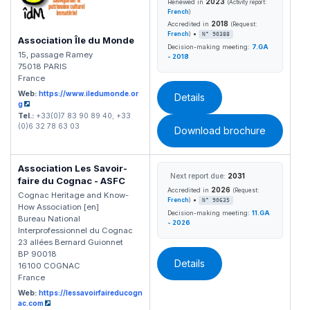
2023
Renewed in
(Activity report:
French
)
2018
Accredited in
(Request:
•
French
)
N° 90388
Association Île du Monde
Decision-making meeting:
7.GA
15, passage Ramey
- 2018
75018 PARIS
France
Web:
https://www.iledumonde.or
Details
g
Tel.:
+33(0)7 83 90 89 40; +33
(0)6 32 78 63 03
Download brochure
Association Les Savoir-
Next report due:
2031
faire du Cognac - ASFC
2026
Accredited in
(Request:
Cognac Heritage and Know-
•
French
)
N° 90635
How Association [en]
Decision-making meeting:
11.GA
Bureau National
- 2026
Interprofessionnel du Cognac
23 allées Bernard Guionnet
BP 90018
Details
16100 COGNAC
France
Web:
https://lessavoirfaireducogn
ac.com