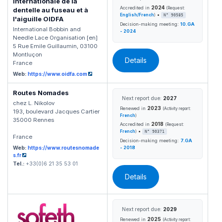
Internationale de la
2024
Accredited in
(Request:
dentelle au fuseau et à
•
English/French
)
N° 90585
l'aiguille OIDFA
Decision-making meeting:
10.GA
International Bobbin and
- 2024
Needle Lace Organisation [en]
5 Rue Emile Guillaumin, 03100
Montluçon
Details
France
Web:
https://www.oidfa.com
Routes Nomades
Next report due:
2027
chez L. Nikolov
2023
Renewed in
(Activity report:
193, boulevard Jacques Cartier
French
)
35000 Rennes
2018
Accredited in
(Request:
•
French
)
N° 90371
France
Decision-making meeting:
7.GA
Web:
https://www.routesnomade
- 2018
s.fr
Tel.:
+33(0)6 21 35 53 01
Details
Next report due:
2029
2025
Renewed in
(Activity report: