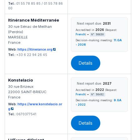
Tel.:
01 55 78 85 85 / 01 55 78 86
00
Itinérance Méditerranée
Next report due:
2031
30 rue Sénac de Meilhan
2026
Accredited in
(Request:
(Perdrix)
•
French
)
N° 90650
MARSEILLE
Decision-making meeting:
11.GA
France
- 2026
Web:
https://itinerance.org
Tel.:
+33 6 22 94 26 45
Details
Konstelacio
Next report due:
2027
30 rue Brizeux
2022
Accredited in
(Request:
22000 SAINT-BRIEUC
•
French
)
N° 90492
France
Decision-making meeting:
9.GA
Web:
https://www.konstelacio.or
- 2022
g
Tel.:
0670377541
Details