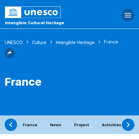
Togg
navi
Intangible Cultural Heritage
France
UNESCO
Culture
Intangible Heritage
France
France
News
Project
Activities with th