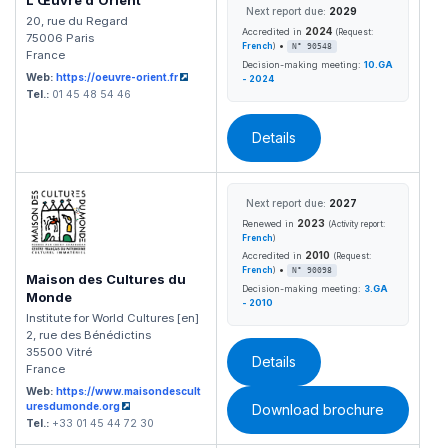
L'Œuvre d'Orient
Next report due:
2029
20, rue du Regard
2024
Accredited in
(Request:
75006 Paris
•
French
)
N° 90548
France
Decision-making meeting:
10.GA
Web:
https://oeuvre-orient.fr
- 2024
Tel.:
01 45 48 54 46
Details
Next report due:
2027
2023
Renewed in
(Activity report:
French
)
2010
Accredited in
(Request:
•
French
)
N° 90098
Maison des Cultures du
Decision-making meeting:
3.GA
Monde
- 2010
Institute for World Cultures [en]
2, rue des Bénédictins
35500 Vitré
Details
France
Web:
https://www.maisondescult
uresdumonde.org
Download brochure
Tel.:
+33 01 45 44 72 30