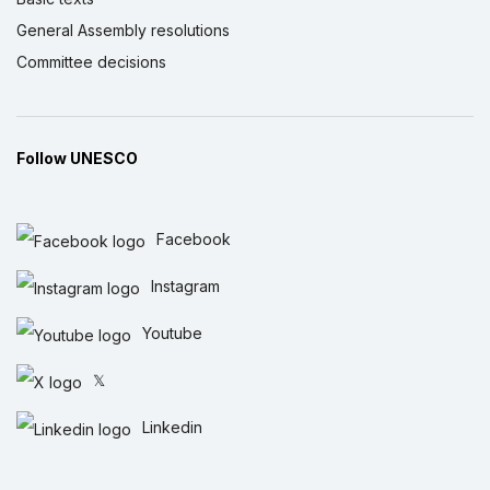
General Assembly resolutions
Committee decisions
Follow UNESCO
Facebook
Instagram
Youtube
𝕏
Linkedin