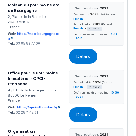
Maison du patrimoine oral
Next report due:
2029
de Bourgogne
2025
Renewed in
(Activity report:
2, Place de la Bascule
French
)
71550 ANOST
2012
Accredited in
(Request:
France
•
French
)
N° 90272
Web:
https://mpo-bourgogne.or
Decision-making meeting:
4.GA
g
- 2012
Tel.:
03 85 82 77 00
Details
Office pour le Patrimoine
Next report due:
2029
Immatériel - OPCI-
2024
Accredited in
(Request:
Ethnodoc
•
French
)
N° 90536
4 pl. L. de la Rochejaquelein
Decision-making meeting:
10.GA
85300 Le Perrier
- 2024
France
Web:
https://opci-ethnodoc.fr/
Tel.:
02 28 11 42 51
Details
Organisation
Next report due:
2029