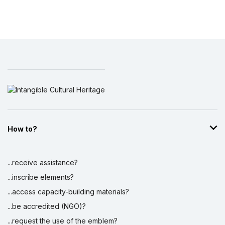
How to?
...receive assistance?
...inscribe elements?
...access capacity-building materials?
...be accredited (NGO)?
...request the use of the emblem?