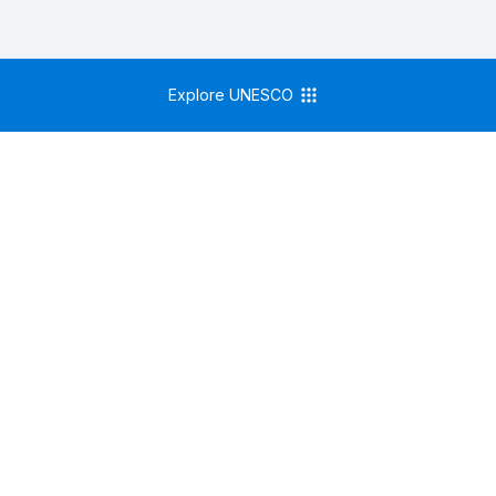
Explore UNESCO