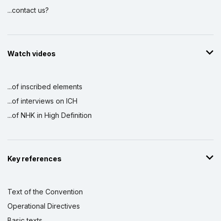
...contact us?
Watch videos
...of inscribed elements
...of interviews on ICH
...of NHK in High Definition
Key references
Text of the Convention
Operational Directives
Basic texts