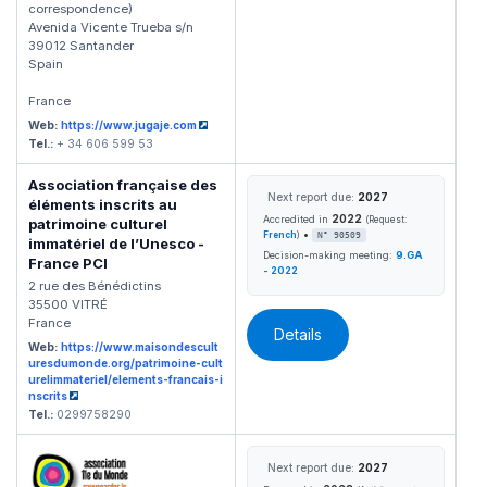
correspondence)
Avenida Vicente Trueba s/n
39012 Santander
Spain
France
Web:
https://www.jugaje.com
Tel.:
+ 34 606 599 53
Association française des
Next report due:
2027
éléments inscrits au
2022
Accredited in
(Request:
patrimoine culturel
•
French
)
N° 90509
immatériel de l’Unesco -
Decision-making meeting:
9.GA
France PCI
- 2022
2 rue des Bénédictins
35500 VITRÉ
France
Details
Web:
https://www.maisondescult
uresdumonde.org/patrimoine-cult
urelimmateriel/elements-francais-i
nscrits
Tel.:
0299758290
Next report due:
2027