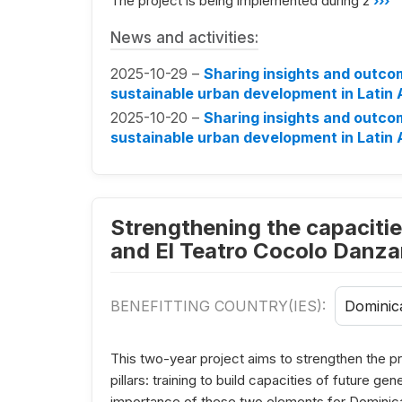
The project is being implemented during 2
›››
News and activities:
2025-10-29 –
Sharing insights and outco
sustainable urban development in Latin
2025-10-20 –
Sharing insights and outco
sustainable urban development in Latin
Strengthening the capacitie
and El Teatro Cocolo Danzan
BENEFITTING COUNTRY(IES):
Dominic
This two-year project aims to strengthen the pr
pillars: training to build capacities of future g
importance of these two elements for Dominica