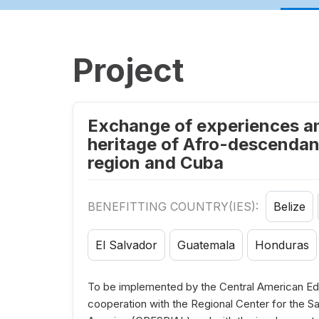
Project
Exchange of experiences and
heritage of Afro-descendant
region and Cuba
BENEFITTING COUNTRY(IES):
Belize
El Salvador
Guatemala
Honduras
To be implemented by the Central American Edu
cooperation with the Regional Center for the Saf