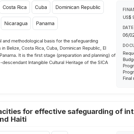
Costa Rica
Cuba
Dominican Republic
FINA
US$ 
Nicaragua
Panama
DATE
06/0
l and methodological basis for the safeguarding
DOC
s in Belize, Costa Rica, Cuba, Dominican Republic, El
Requ
nama. It is the first stage (preparation and planning) of
Budge
fro-descendant Intangible Cultural Heritage of the SICA
Progr
Progr
Final
ities for effective safeguarding of int
nd Haiti