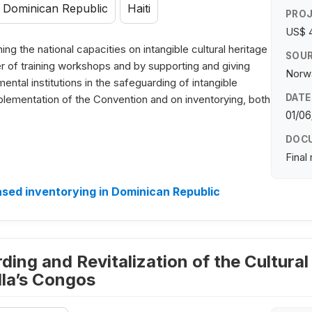
Dominican Republic
Haiti
PROJ
US$ 
ng the national capacities on intangible cultural heritage
SOUR
r of training workshops and by supporting and giving
Norwa
tal institutions in the safeguarding of intangible
DATE
plementation of the Convention and on inventorying, both
01/06
DOC
Final
ed inventorying in Dominican Republic
ding and Revitalization of the Cultural
lla’s Congos