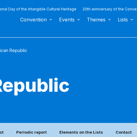
ional Day of the Intangible Cultural Heritage
20th anniversary of the Conve
Convention
Events
Themes
Lists
ican Republic
epublic
ct
Periodic report
Elements on the Lists
Contact