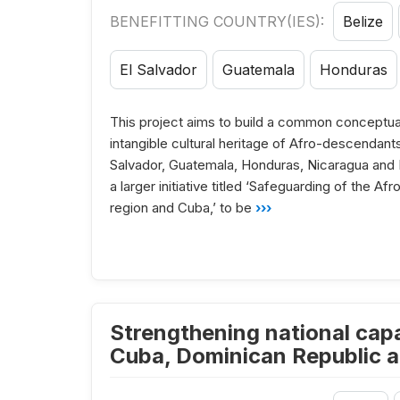
BENEFITTING COUNTRY(IES):
Belize
El Salvador
Guatemala
Honduras
This project aims to build a common conceptua
intangible cultural heritage of Afro-descendant
Salvador, Guatemala, Honduras, Nicaragua and Pa
a larger initiative titled ‘Safeguarding of the A
region and Cuba,’ to be
›››
Strengthening national capac
Cuba, Dominican Republic a