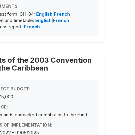
UMENTS:
est form ICH-04:
English
|
French
t and timetable:
English
|
French
ess report:
French
ists of the 2003 Convention
 the Caribbean
ECT BUDGET:
75,000
CE:
rlands earmarked contribution to the Fund
S OF IMPLEMENTATION:
/2022 - 01/06/2025