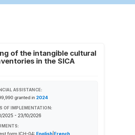
g of the intangible cultural
ventories in the SICA
NCIAL ASSISTANCE:
99,990
granted in
2024
S OF IMPLEMENTATION:
/2025 - 23/10/2026
UMENTS:
est form ICH-04:
English
|
French