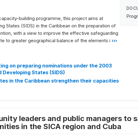
DOC
Progr
capacity-building programme, this project aims at
ing States (SIDS) in the Caribbean on the preparation of
ention, with a view to improve the effective safeguarding
ute to greater geographical balance of the elements i
›››
ng on preparing nominations under the 2003
d Developing States (SIDS)
tes in the Caribbean strengthen their capacities
nity leaders and public managers to sa
ties in the SICA region and Cuba