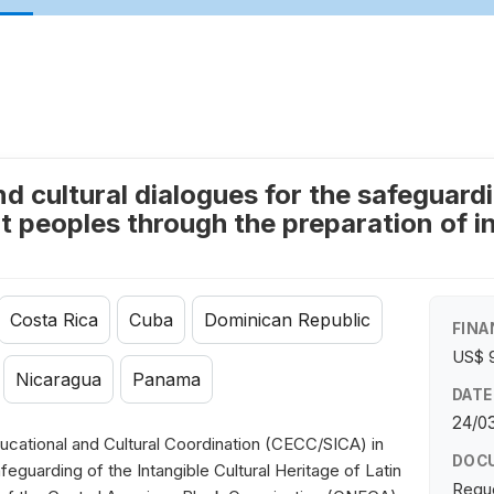
 cultural dialogues for the safeguardin
 peoples through the preparation of in
Costa Rica
Cuba
Dominican Republic
FINA
US$ 
Nicaragua
Panama
DATE
24/03
cational and Cultural Coordination (CECC/SICA) in
DOC
eguarding of the Intangible Cultural Heritage of Latin
Requ