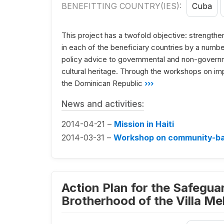
BENEFITTING COUNTRY(IES):
Cuba
This project has a twofold objective: strengtheni
in each of the beneficiary countries by a numbe
policy advice to governmental and non-governmen
cultural heritage. Through the workshops on im
the Dominican Republic
›››
News and activities:
2014-04-21 –
Mission in Haiti
2014-03-31 –
Workshop on community-bas
Action Plan for the Safeguar
Brotherhood of the Villa Me