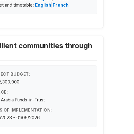
t and timetable:
English
|
French
ilient communities through
ECT BUDGET:
2,300,000
CE:
 Arabia Funds-in-Trust
S OF IMPLEMENTATION:
/2023 - 01/06/2026