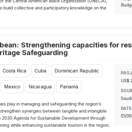
of the Central American Black Organization (ONECA),
Budge
to build collective and participatory knowledge on the
bean: Strengthening capacities for res
ritage Safeguarding
Costa Rica
Cuba
Dominican Republic
PROJ
US$ 
Mexico
Nicaragua
Panama
SOUR
Saudi
es play in managing and safeguarding the region’s
DATE
o strengthen synergies between tangible and intangible
01/06
 the 2030 Agenda for Sustainable Development through
nning while enhancing sustainable tourism in the region.