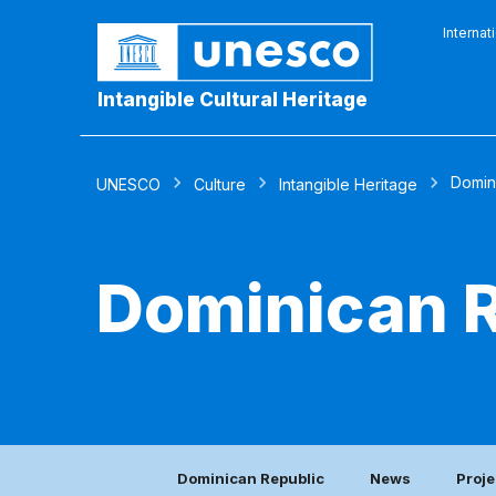
Internat
Intangible Cultural Heritage
Domin
UNESCO
Culture
Intangible Heritage
Dominican R
Dominican Republic
News
Proje