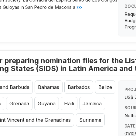
DOC
os Guloyas in San Pedro de Macorís a
›››
Requ
Budge
Progr
r preparing nomination files for the L
ing States (SIDS) in Latin America and
 and Barbuda
Bahamas
Barbados
Belize
PROJ
US$ 
c
Grenada
Guyana
Haiti
Jamaica
SOUR
Nethe
int Vincent and the Grenadines
Suriname
DATE
01/10