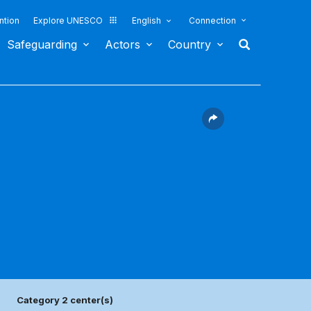
ntion
Explore UNESCO
English
Connection
Safeguarding
Actors
Country
Category 2 center(s)