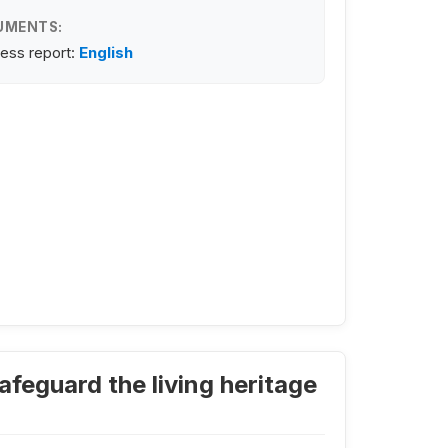
UMENTS:
ess report:
English
feguard the living heritage