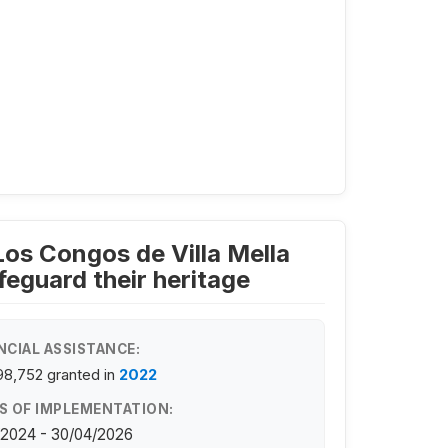
Los Congos de Villa Mella
eguard their heritage
NCIAL ASSISTANCE:
98,752
granted in
2022
S OF IMPLEMENTATION:
/2024 - 30/04/2026