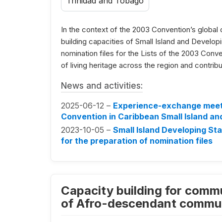
Trinidad and Tobago
In the context of the 2003 Convention’s global 
building capacities of Small Island and Develop
nomination files for the Lists of the 2003 Conv
of living heritage across the region and contrib
News and activities:
2025-06-12 –
Experience-exchange meeti
Convention in Caribbean Small Island an
2023-10-05 –
Small Island Developing Sta
for the preparation of nomination files
Capacity building for commu
of Afro-descendant communi