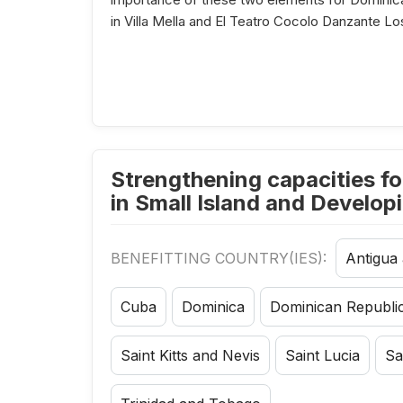
in Villa Mella and El Teatro Cocolo Danzante L
Strengthening capacities fo
in Small Island and Develop
BENEFITTING COUNTRY(IES):
Antigua
Cuba
Dominica
Dominican Republi
Saint Kitts and Nevis
Saint Lucia
Sa