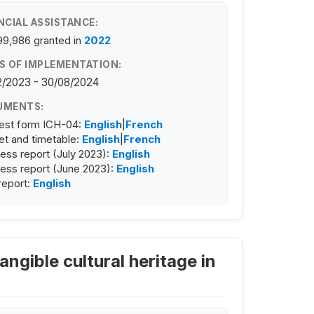
NCIAL ASSISTANCE:
99,986
granted in
2022
S OF IMPLEMENTATION:
2/2023 - 30/08/2024
UMENTS:
est form ICH-04:
English
|
French
t and timetable:
English
|
French
ess report (July 2023):
English
ess report (June 2023):
English
 report:
English
angible cultural heritage in