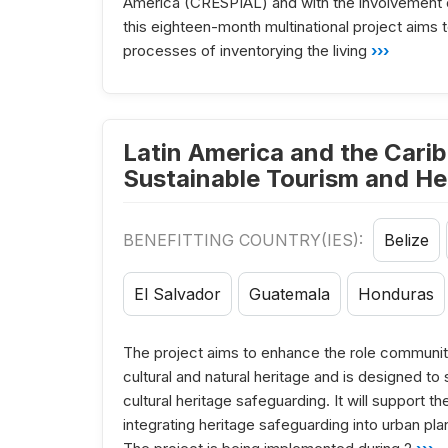
America (CRESPIAL) and with the involvement 
this eighteen-month multinational project aims 
processes of inventorying the living
›››
Latin America and the Carib
Sustainable Tourism and He
BENEFITTING COUNTRY(IES):
Belize
El Salvador
Guatemala
Honduras
The project aims to enhance the role communiti
cultural and natural heritage and is designed t
cultural heritage safeguarding. It will support
integrating heritage safeguarding into urban pla