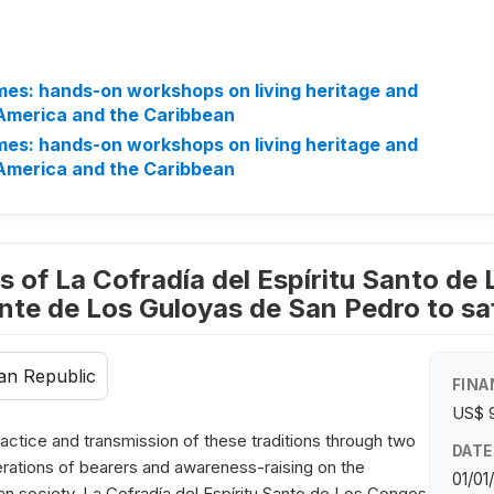
mes: hands-on workshops on living heritage and
 America and the Caribbean
mes: hands-on workshops on living heritage and
 America and the Caribbean
s of La Cofradía del Espíritu Santo de 
te de Los Guloyas de San Pedro to saf
an Republic
FINA
US$ 
actice and transmission of these traditions through two
DATE
enerations of bearers and awareness-raising on the
01/01
n society. La Cofradía del Espíritu Santo de Los Congos