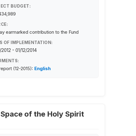
ECT BUDGET:
434,989
CE:
y earmarked contribution to the Fund
S OF IMPLEMENTATION:
/2012 - 01/12/2014
UMENTS:
 report (12-2015):
English
 Space of the Holy Spirit