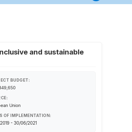
inclusive and sustainable
ECT BUDGET:
349,650
CE:
pean Union
S OF IMPLEMENTATION:
/2019 - 30/06/2021