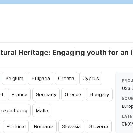
tural Heritage: Engaging youth for an 
Belgium
Bulgaria
Croatia
Cyprus
PROJ
US$ 
nd
France
Germany
Greece
Hungary
SOUR
Euro
Luxembourg
Malta
DATE
01/01
Portugal
Romania
Slovakia
Slovenia