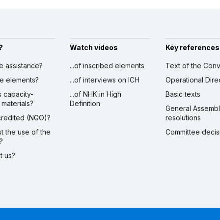
?
Watch videos
Key references
ve assistance?
...of inscribed elements
Text of the Conv
ibe elements?
...of interviews on ICH
Operational Dire
s capacity-
...of NHK in High
Basic texts
 materials?
Definition
General Assemb
ccredited (NGO)?
resolutions
st the use of the
Committee decis
?
ct us?