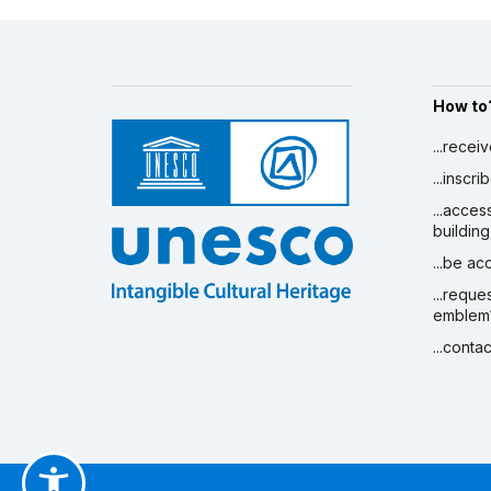
How to
...recei
...inscr
...acces
building
...be a
...reque
emblem
...conta