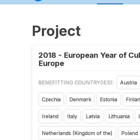
Project
2018 - European Year of Cul
Europe
BENEFITTING COUNTRY(IES):
Austria
Czechia
Denmark
Estonia
Finla
Ireland
Italy
Latvia
Lithuania
Netherlands (Kingdom of the)
Poland