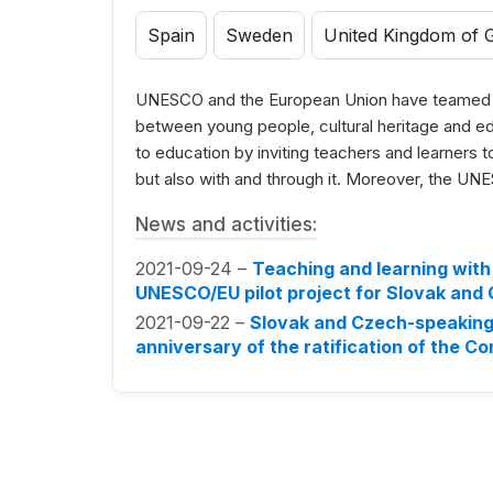
Spain
Sweden
United Kingdom of G
UNESCO and the European Union have teamed up
between young people, cultural heritage and e
to education by inviting teachers and learners to 
but also with and through it. Moreover, the UNES
News and activities:
2021-09-24 –
Teaching and learning with 
UNESCO/EU pilot project for Slovak and
2021-09-22 –
Slovak and Czech-speaking 
anniversary of the ratification of the C