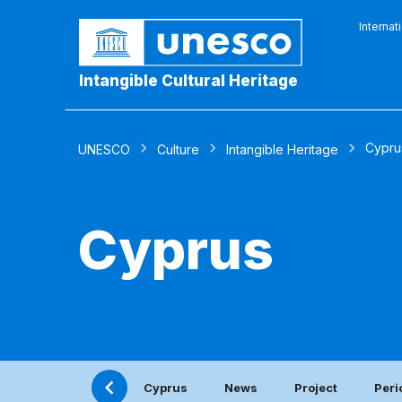
Internat
Intangible Cultural Heritage
Cypru
UNESCO
Culture
Intangible Heritage
Cyprus
Cyprus
News
Project
Peri