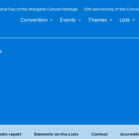
ional Day of the Intangible Cultural Heritage
20th anniversary of the Conve
Convention
Events
Themes
Lists
s
odic report
Elements on the Lists
Contact
Accredit