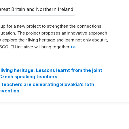
reat Britain and Northern Ireland
 for a new project to strengthen the connections
ducation. The project proposes an innovative approach
explore their living heritage and learn not only about it,
CO-EU initiative will bring together
›››
living heritage: Lessons learnt from the joint
 Czech speaking teachers
teachers are celebrating Slovakia’s 15th
onvention