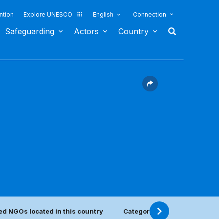
ntion
Explore UNESCO
English
Connection
Safeguarding
Actors
Country
ed NGOs located in this country
Category 2 center(s)