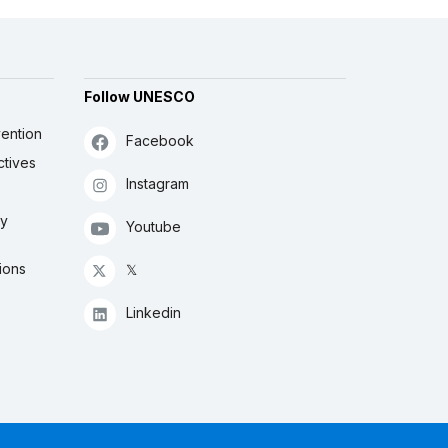
Follow UNESCO
ention
Facebook
ctives
Instagram
ly
Youtube
ions
𝕏
Linkedin