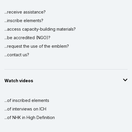
...receive assistance?
...inscribe elements?
...access capacity-building materials?
...be accredited (NGO)?
...request the use of the emblem?
...contact us?
Watch videos
...of inscribed elements
...of interviews on ICH
...of NHK in High Definition