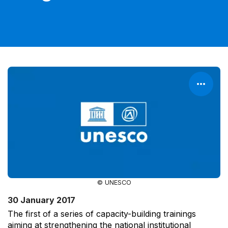
© UNESCO
30 January 2017
The first of a series of capacity-building trainings
aiming at strengthening the national institutional