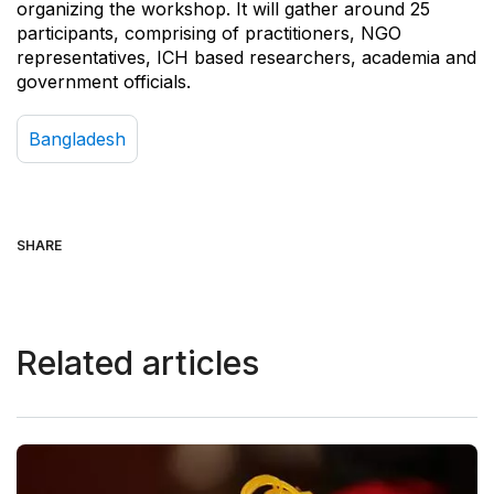
organizing the workshop. It will gather around 25
participants, comprising of practitioners, NGO
representatives, ICH based researchers, academia and
government officials.
Bangladesh
SHARE
Related articles