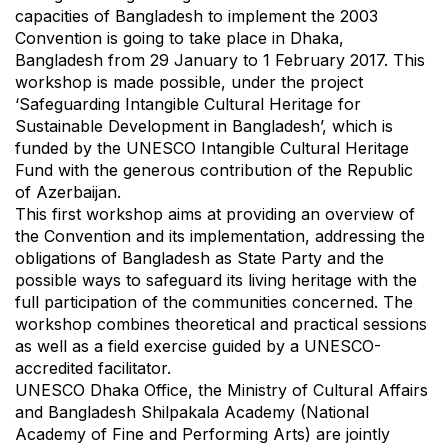
capacities of Bangladesh to implement the 2003
Convention is going to take place in Dhaka,
Bangladesh from 29 January to 1 February 2017. This
workshop is made possible, under the project
‘Safeguarding Intangible Cultural Heritage for
Sustainable Development in Bangladesh’, which is
funded by the UNESCO Intangible Cultural Heritage
Fund with the generous contribution of the Republic
of Azerbaijan.
This first workshop aims at providing an overview of
the Convention and its implementation, addressing the
obligations of Bangladesh as State Party and the
possible ways to safeguard its living heritage with the
full participation of the communities concerned. The
workshop combines theoretical and practical sessions
as well as a field exercise guided by a UNESCO-
accredited facilitator.
UNESCO Dhaka Office, the Ministry of Cultural Affairs
and Bangladesh Shilpakala Academy (National
Academy of Fine and Performing Arts) are jointly