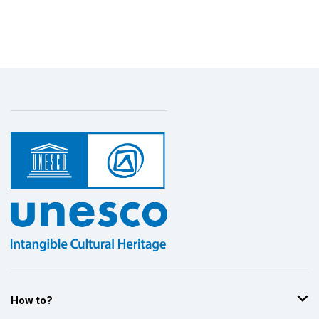
How to?