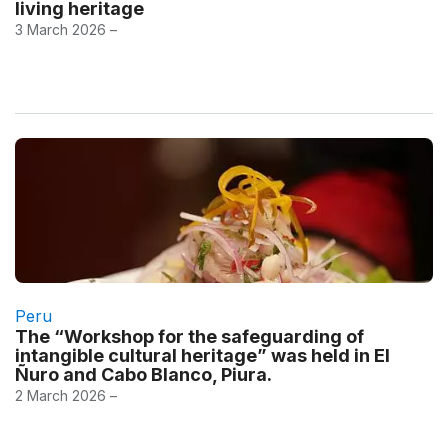
living heritage
3 March 2026 –
Peru
The “Workshop for the safeguarding of
intangible cultural heritage” was held in El
Ñuro and Cabo Blanco, Piura.
2 March 2026 –