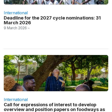
International
Deadline for the 2027 cycle nominations: 31
March 2026
9 March 2026 –
International
Call for expressions of interest to develop
overview and position papers on foodways as