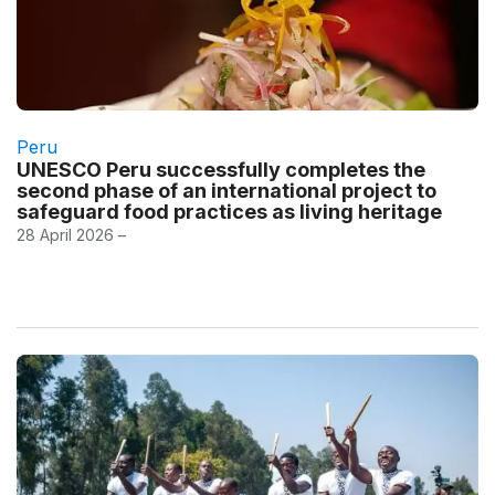
Peru
UNESCO Peru successfully completes the
second phase of an international project to
safeguard food practices as living heritage
28 April 2026 –