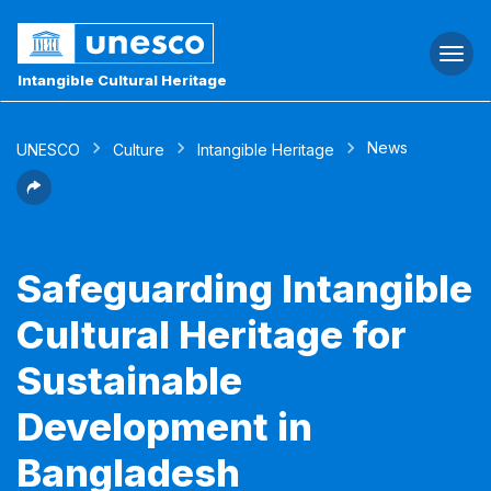
Togg
navi
Intangible Cultural Heritage
News
UNESCO
Culture
Intangible Heritage
Safeguarding Intangible
Cultural Heritage for
Sustainable
Development in
Bangladesh