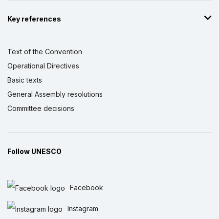
Key references
Text of the Convention
Operational Directives
Basic texts
General Assembly resolutions
Committee decisions
Follow UNESCO
Facebook
Instagram