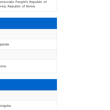
emocratic People’s Republic of
rea, Republic of Korea
ganda
hina
ongolia