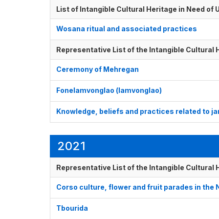
List of Intangible Cultural Heritage in Need o
Wosana ritual and associated practices
Representative List of the Intangible Cultural
Ceremony of Mehregan
Fonelamvonglao (lamvonglao)
Knowledge, beliefs and practices related to ja
2021
Representative List of the Intangible Cultural
Corso culture, flower and fruit parades in the
Tbourida