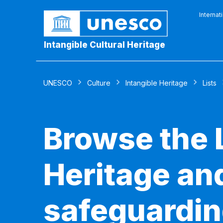
Internat
Intangible Cultural Heritage
UNESCO
Culture
Intangible Heritage
Lists
Browse the L
Heritage and
safeguardin