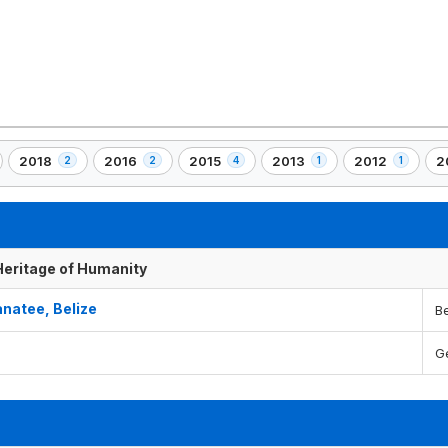
2018
2016
2015
2013
2012
2
2
2
4
1
1
,
,
,
,
,
,
2
2
4
1
1
1
)
element(s)
element(s)
element(s)
element(s)
element(s)
e
 Heritage of Humanity
natee, Belize
Be
G