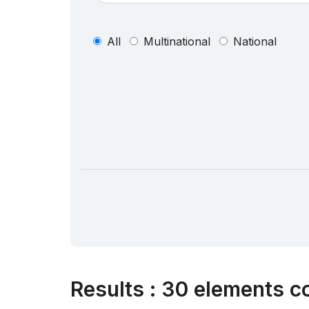
All
Multinational
National
Results
:
30 elements co