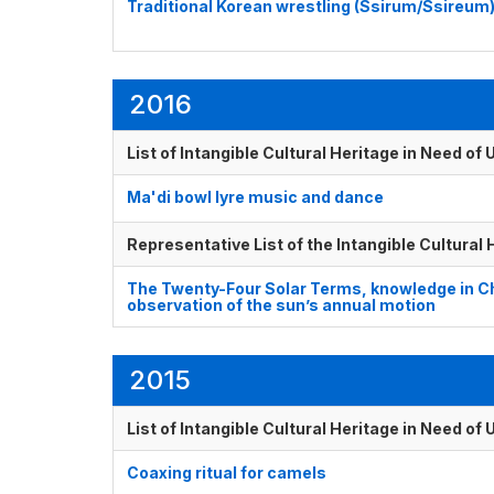
Traditional Korean wrestling (Ssirum/Ssireum
2016
List of Intangible Cultural Heritage in Need o
Ma'di bowl lyre music and dance
Representative List of the Intangible Cultural
The Twenty-Four Solar Terms, knowledge in Ch
observation of the sun’s annual motion
2015
List of Intangible Cultural Heritage in Need o
Coaxing ritual for camels