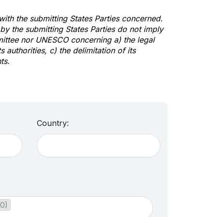
 with the submitting States Parties concerned.
y the submitting States Parties do not imply
mittee nor UNESCO concerning a) the legal
s authorities, c) the delimitation of its
ts.
Country:
30)