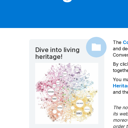
The
C
and dec
Dive into living
Convent
heritage!
By cli
togeth
You ma
Herita
and the
The nom
its we
moreov
order 