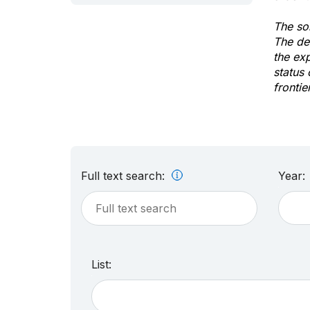
The sol
The de
the ex
status 
frontie
Full text search:
Year:
List: