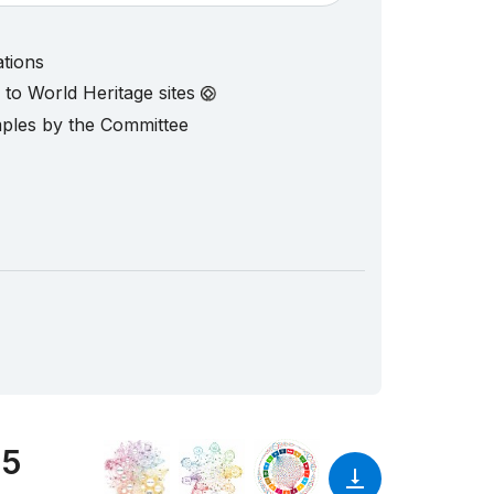
ations
d to World Heritage sites
mples by the Committee
25