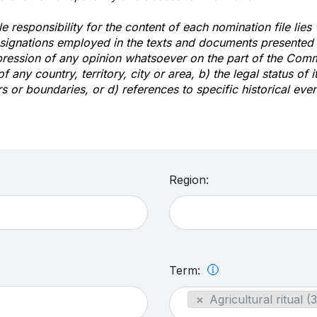
e responsibility for the content of each nomination file lies
signations employed in the texts and documents presented b
pression of any opinion whatsoever on the part of the Com
of any country, territory, city or area, b) the legal status of it
rs or boundaries, or d) references to specific historical even
Region:
Term:
×
Agricultural ritual (