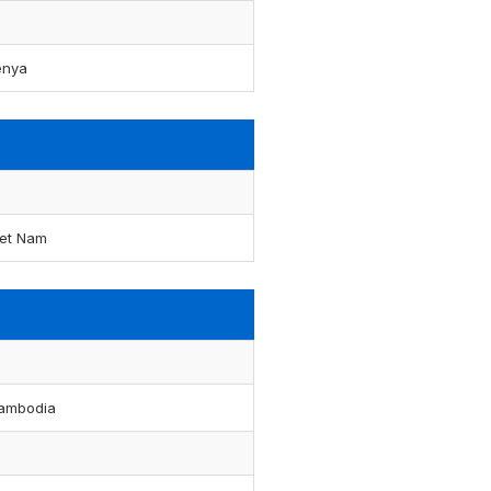
enya
iet Nam
ambodia