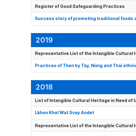
Register of Good Safeguarding Practices
Success story of promoting traditional foods 
2019
Representative List of the Intangible Cultural
Practices of Then by Tày, Nùng and Thái ethni
2018
List of Intangible Cultural Heritage in Need o
Lkhon Khol Wat Svay Andet
Representative List of the Intangible Cultural