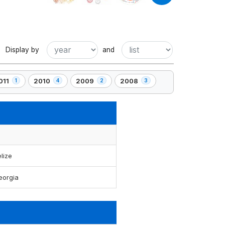
Display by
and
011
2010
2009
2008
1
4
2
3
,
,
,
4
2
3
lement(s)
element(s)
element(s)
element(s)
lize
eorgia