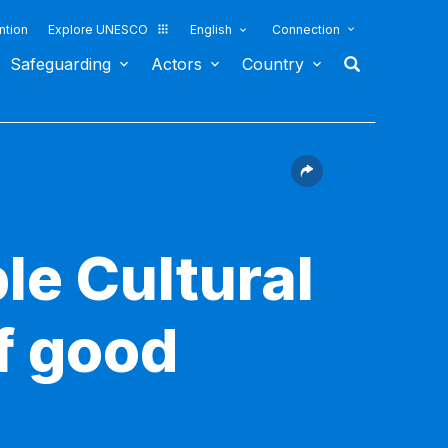
ntion
Explore UNESCO
English
Connection
Safeguarding
Actors
Country
le Cultural
f good