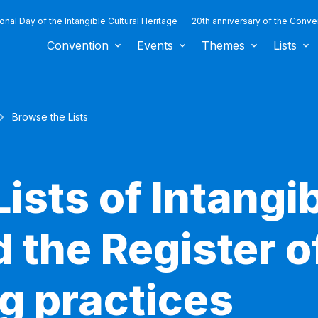
ional Day of the Intangible Cultural Heritage
20th anniversary of the Conve
Convention
Events
Themes
Lists
Browse the Lists
ists of Intangib
 the Register o
g practices