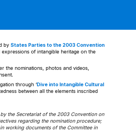
ed by
States Parties to the 2003 Convention
 expressions of intangible heritage on the
ver the nominations, photos and videos,
nsent.
gation through ‘
Dive into Intangible Cultural
tedness between all the elements inscribed
d by the Secretariat of the 2003 Convention on
rectives regarding the nomination procedure;
d in working documents of the Committee in