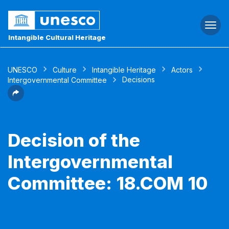
Togg
navi
Intangible Cultural Heritage
UNESCO
Culture
Intangible Heritage
Actors
Decisions
Intergovernmental Committee
Decision of the
Intergovernmental
Committee: 18.COM 10