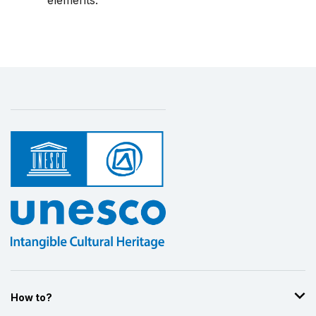
elements.
How to?