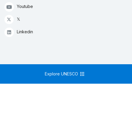
Youtube
𝕏
Linkedin
Explore UNESCO