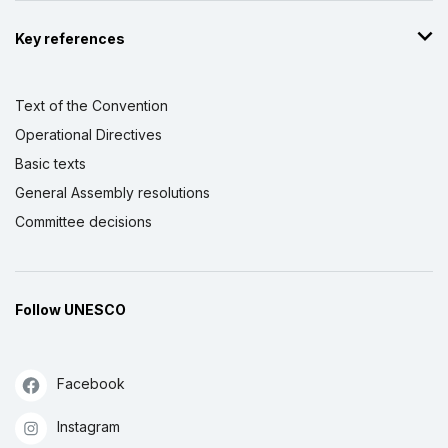
Key references
Text of the Convention
Operational Directives
Basic texts
General Assembly resolutions
Committee decisions
Follow UNESCO
Facebook
Instagram