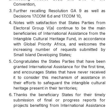
Convention,
Further recalling
Resolution
GA 9
as well as
Decisions
17.COM 6.d
and
17.COM 10
,
Notes with satisfaction
that States Parties from
Electoral Group V(a) continue to be the main
beneficiaries of International Assistance from the
Intangible Cultural Heritage Fund, in accordance
with Global Priority Africa, and
welcomes
the
increasing number of requests submitted by
Small Island Developing States;
Congratulates
the States Parties that have been
granted International Assistance for the first time,
and
encourages
States that have never received
it to consider this mechanism of assistance in
their efforts to safeguard the intangible cultural
heritage present in their territories;
Thanks
the beneficiary States for their timely
submission of final or progress reports for
projects benefiting from International Assistance