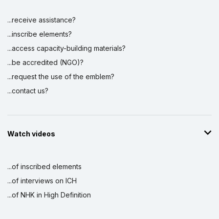
...receive assistance?
...inscribe elements?
...access capacity-building materials?
...be accredited (NGO)?
...request the use of the emblem?
...contact us?
Watch videos
...of inscribed elements
...of interviews on ICH
...of NHK in High Definition