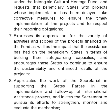
under the Intangible Cultural Heritage Fund, and
requests
that beneficiary States with projects
whose implementation has been delayed take
corrective measures to ensure the timely
implementation of the projects and to respect
their reporting obligations;
Expresses its appreciation
for the variety of
activities and scopes of the projects financed by
the Fund as well as the impact that the assistance
has had on the beneficiary States in terms of
building their safeguarding capacities, and
encourages
these States to continue to ensure
the sustainability and enhanced results of the
projects;
Appreciates
the work of the Secretariat in
supporting the States Parties in the
implementation and follow-up of International
Assistance projects, and
invites
the Secretariat to
pursue its efforts to strengthen, monitor and
evaluate the mechanism;