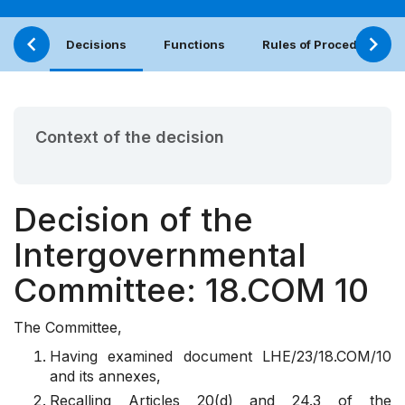
Decisions
Functions
Rules of Procedure
Context of the decision
Decision of the
Intergovernmental
Committee: 18.COM 10
The Committee,
Having examined
document
LHE/23/18.COM/10
and its annexes,
Recalling
Articles 20(d) and 24.3 of the