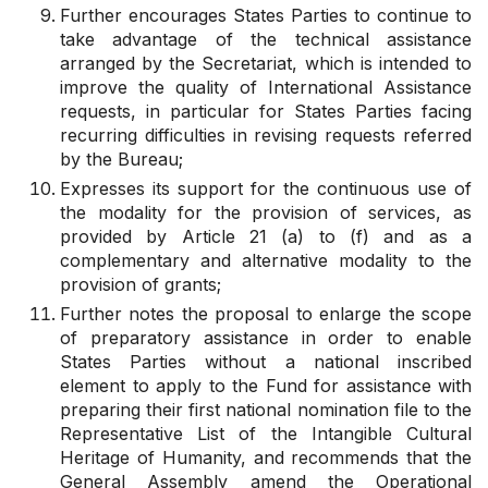
Further encourages
States Parties to continue to
take advantage of the technical assistance
arranged by the Secretariat, which is intended to
improve the quality of International Assistance
requests, in particular for States Parties facing
recurring difficulties in revising requests referred
by the Bureau;
Expresses its support
for the continuous use of
the modality for the provision of services,
as
provided by
Article 21 (a) to (f) and as a
complementary and alternative modality to the
provision of grants;
Further notes
the proposal to enlarge the scope
of preparatory assistance in order to enable
States Parties without a national inscribed
element to apply to the Fund for assistance with
preparing their first national nomination file to the
Representative List of the Intangible Cultural
Heritage of Humanity, and
recommends
that the
General Assembly amend the Operational