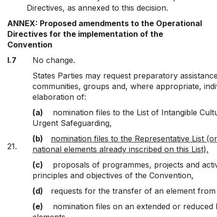
Directives, as annexed to this decision.
ANNEX: Proposed amendments to the Operational
Directives for the implementation of the
Convention
I.7
No change.
States Parties may request preparatory assistance,
communities, groups and, where appropriate, indi
elaboration of:
(a)
nomination files to the List of Intangible Cul
Urgent Safeguarding,
(b)
nomination files to the Representative List (o
21.
national elements already inscribed on this List),
(c)
proposals of programmes, projects and activit
principles and objectives of the Convention,
(d)
requests for the transfer of an element from
(e)
nomination files on an extended or reduced b