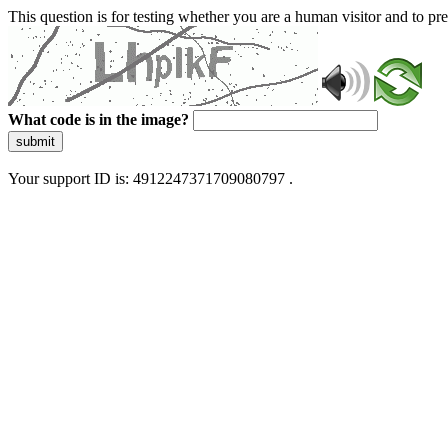
This question is for testing whether you are a human visitor and to 
What code is in the image?
submit
Your support ID is: 4912247371709080797 .