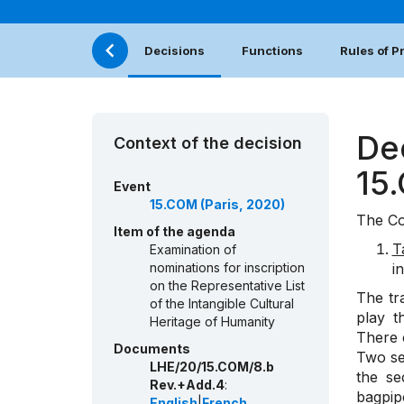
Decisions
Functions
Rules of 
De
Context of the decision
15
Event
15.COM (Paris, 2020)
The Co
Item of the agenda
T
Examination of
nominations for inscription
i
on the Representative List
The tr
of the Intangible Cultural
play t
Heritage of Humanity
There 
Documents
Two sec
LHE/20/15.COM/8.b
the se
Rev.+Add.4
:
bagpip
English
|
French