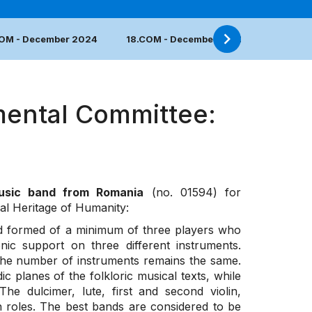
COM - December 2024
18.COM - December 2023
17.COM 
mental Committee:
music band from Romania
(no. 01594) for
ral Heritage of Humanity:
nd formed of a minimum of three players who
c support on three different instruments.
 the number of instruments remains the same.
c planes of the folkloric musical texts, while
e dulcimer, lute, first and second violin,
h roles. The best bands are considered to be