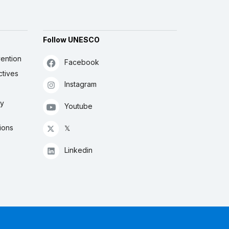
Follow UNESCO
ention
Facebook
ctives
Instagram
ly
Youtube
ions
𝕏
Linkedin