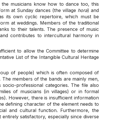
if the musicians know how to dance too, this
form at Sunday dances (the village
hora
) and
as its own cyclic repertoire, which must be
orm at weddings. Members of the traditional
anks to their talents. The presence of music
nd contributes to intercultural harmony in
ufficient to allow the Committee to determine
tative List of the Intangible Cultural Heritage
roup of people) which is often composed of
p. The members of the bands are mainly men,
socio-professional categories. The file also
ilies of musicians (in villages) or in formal
es). However, there is insufficient information
he defining character of the element needs to
ocial and cultural function. Furthermore, the
tirely satisfactory, especially since diverse