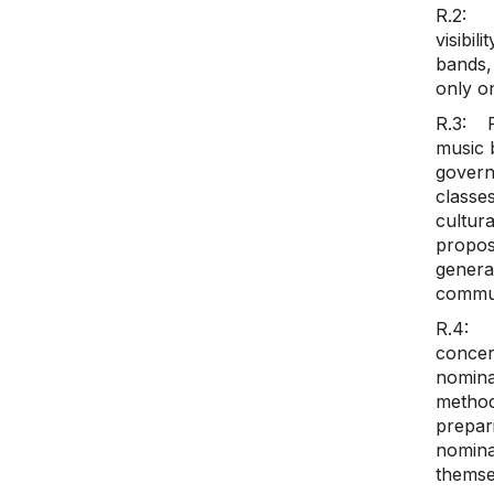
R.2: T
visibil
bands, 
only on
R.3: P
music b
govern
classe
cultur
propos
genera
commun
R.4: T
concer
nomina
method
prepari
nomina
themse