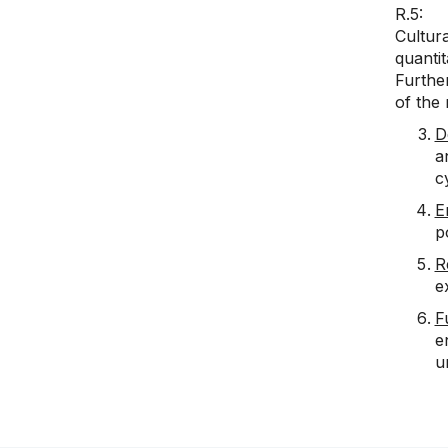
R.5: T
Cultur
quantit
Further
of the
D
a
c
E
p
R
e
F
e
u