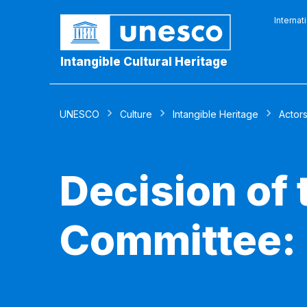
Internat
Intangible Cultural Heritage
UNESCO
Culture
Intangible Heritage
Actor
Decision of
Committee: