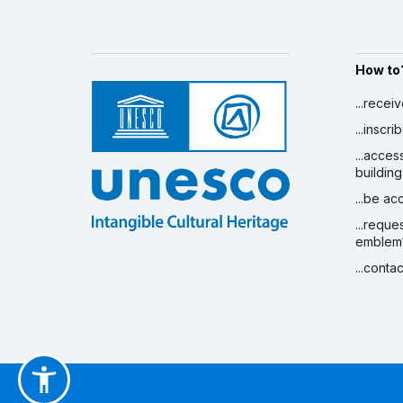
How to
...recei
...inscr
...acces
building
...be a
...reque
emblem
...conta