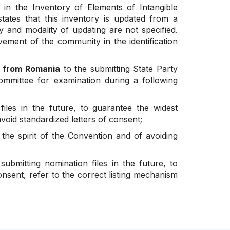
n the Inventory of Elements of Intangible
tates that this inventory is updated from a
ty and modality of updating are not specified.
lvement of the community in the identification
d from Romania
to the submitting State Party
ommittee for examination during a following
iles in the future, to guarantee the widest
oid standardized letters of consent;
the spirit of the Convention and of avoiding
bmitting nomination files in the future, to
onsent, refer to the correct listing mechanism