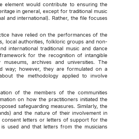
e element would contribute to ensuring the
eritage in general, except for traditional music
al and international). Rather, the file focuses
ctice have relied on the performances of the
s, local authorities, folkloric groups and non-
nd international traditional music and dance
l framework for the recognition of intangible
y museums, archives and universities. The
ed way; however, they are formulated on a
n about the methodology applied to involve
ipation of the members of the communities
mation on how the practitioners initiated the
oposed safeguarding measures. Similarly, the
ds) and the nature of their involvement in
e consent letters or letters of support for the
 is used and that letters from the musicians