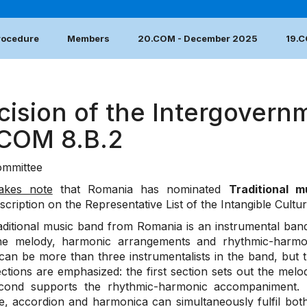
Procedure
Members
20.COM - December 2025
19.
cision of the Intergovern
.COM 8.B.2
mmittee
akes note
that Romania has nominated
Traditional 
nscription on the Representative List of the Intangible Cultu
aditional music band from Romania is an instrumental ba
he melody, harmonic arrangements and rhythmic-harmoni
can be more than three instrumentalists in the band, but
tions are emphasized: the first section sets out the melodi
cond supports the rhythmic-harmonic accompaniment. Th
e, accordion and harmonica can simultaneously fulfil bot