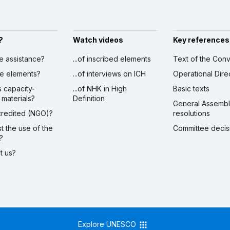
?
Watch videos
Key references
ve assistance?
...of inscribed elements
Text of the Conv
ibe elements?
...of interviews on ICH
Operational Dire
s capacity-
...of NHK in High
Basic texts
 materials?
Definition
General Assemb
ccredited (NGO)?
resolutions
st the use of the
Committee decis
?
ct us?
Explore UNESCO