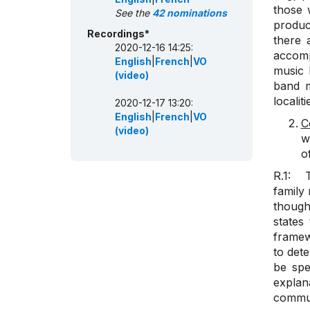
those 
See the
42 nominations
produc
Recordings*
there 
2020-12-16 14:25:
accomp
English
|
French
|
VO
music 
(video)
band m
localit
2020-12-17 13:20:
English
|
French
|
VO
C
(video)
w
o
R.1: T
family
though
states
framewo
to det
be spe
explan
commun