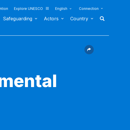
ntion
Explore UNESCO
English
Connection
Safeguarding
Actors
Country
nmental