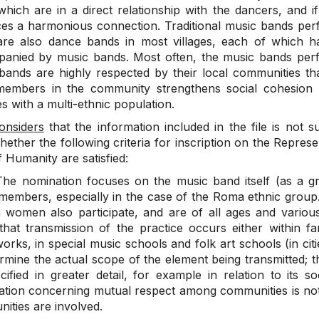
which are in a direct relationship with the dancers, and 
es a harmonious connection. Traditional music bands per
are also dance bands in most villages, each of which h
anied by music bands. Most often, the music bands perf
bands are highly respected by their local communities th
embers in the community strengthens social cohesion a
ies with a multi-ethnic population.
onsiders
that the information included in the file is not s
hether the following criteria for inscription on the Represen
f Humanity are satisfied:
he nomination focuses on the music band itself (as a g
 members, especially in the case of the Roma ethnic grou
 women also participate, and are of all ages and various 
 that transmission of the practice occurs either within fam
rks, in special music schools and folk art schools (in citi
ermine the actual scope of the element being transmitted; t
cified in greater detail, for example in relation to its s
ation concerning mutual respect among communities is not en
ities are involved.