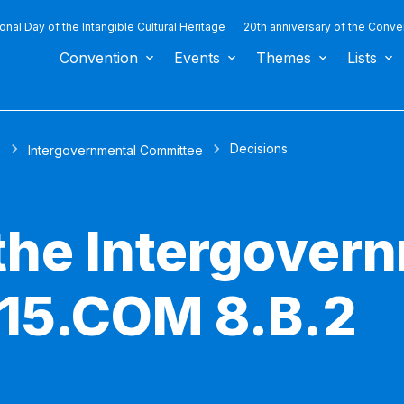
ional Day of the Intangible Cultural Heritage
20th anniversary of the Conve
Convention
Events
Themes
Lists
Decisions
s
Intergovernmental Committee
 the Intergover
 15.COM 8.B.2