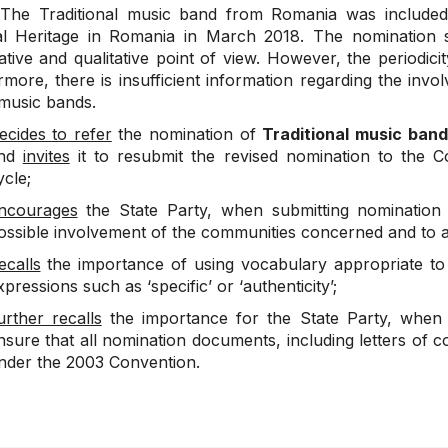
he Traditional music band from Romania was included i
al Heritage in Romania in March 2018. The nomination s
ative and qualitative point of view. However, the periodici
more, there is insufficient information regarding the invo
 music bands.
ecides to refer
the nomination of
Traditional music ban
nd
invites
it to resubmit the revised nomination to the C
ycle;
ncourages
the State Party, when submitting nomination f
ossible involvement of the communities concerned and to av
ecalls
the importance of using vocabulary appropriate to 
xpressions such as ‘specific’ or ‘authenticity’;
urther recalls
the importance for the State Party, when su
nsure that all nomination documents, including letters of c
nder the 2003 Convention.