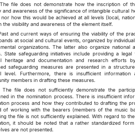
he file does not demonstrate how the inscription of th
ity and awareness of the significance of intangible cultural h
nor how this would be achieved at all levels (local, nation
 the visibility and awareness of the element itself.
ast and current ways of ensuring the viability of the pra
ands at social and cultural events, organized by individual
mental organizations. The latter also organize national a
s. State safeguarding initiatives include providing a lega
al heritage and documentation and research efforts b
ed safeguarding measures are presented in a structur
l level. Furthermore, there is insufficient informatio
ity members in drafting these measures.
he file does not sufficiently demonstrate the partic
ned in the nomination process. There is insufficient infor
tion process and how they contributed to drafting the pr
 of working with the bearers (members of the music ban
ng the file is not sufficiently explained. With regard to th
tion, it should be noted that a rather standardized form
lves are not presented.