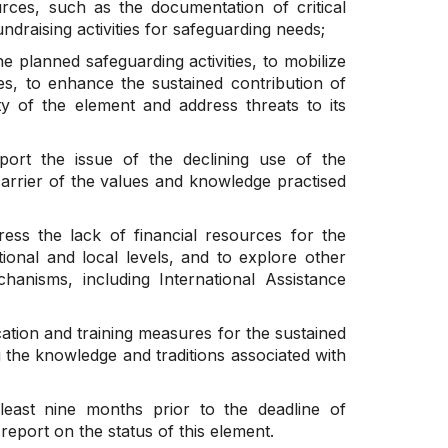
ources, such as the documentation of critical
undraising activities for safeguarding needs;
he planned safeguarding activities, to mobilize
ties, to enhance the sustained contribution of
ty of the element and address threats to its
port the issue of the declining use of the
rrier of the values and knowledge practised
ress the lack of financial resources for the
ional and local levels, and to explore other
chanisms, including International Assistance
ation and training measures for the sustained
g the knowledge and traditions associated with
least nine months prior to the deadline of
eport on the status of this element.