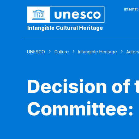
Internat
Intangible Cultural Heritage
UNESCO
Culture
Intangible Heritage
Actor
Decision of
Committee: 