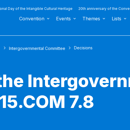
ional Day of the Intangible Cultural Heritage
20th anniversary of the Conve
Convention
Events
Themes
Lists
Decisions
s
Intergovernmental Committee
 the Intergover
15.COM 7.8