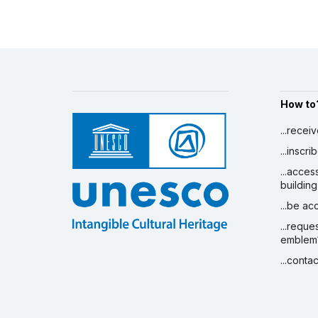
How to
...recei
...inscr
...acces
building
...be a
...reque
emblem
...conta