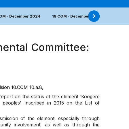
COM - December 2024
18.COM - December 2023
17.COM 
mental Committee:
ision
10.COM 10.a.8
,
 report on the status of the element ‘Koogere
peoples’, inscribed in 2015 on the List of
mission of the element, especially through
unity involvement, as well as through the