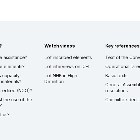
?
Watch videos
Key references
ve assistance?
...of inscribed elements
Text of the Conv
ibe elements?
...of interviews on ICH
Operational Dire
s capacity-
...of NHK in High
Basic texts
 materials?
Definition
General Assemb
ccredited (NGO)?
resolutions
st the use of the
Committee decis
?
ct us?