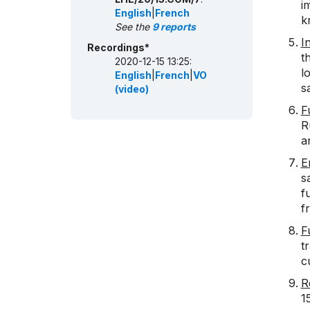
i
English
|
French
k
See the
9 reports
I
Recordings*
t
2020-12-15 13:25:
l
English
|
French
|
VO
s
(video)
F
R
a
E
s
f
f
F
t
c
R
1