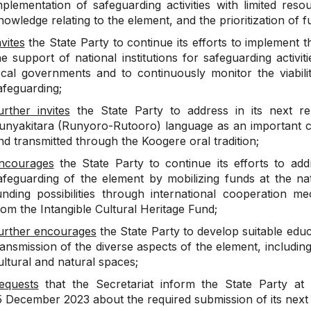
mplementation of safeguarding activities with limited res
nowledge relating to the element, and the prioritization of f
nvites
the State Party to continue its efforts to implement t
he support of national institutions for safeguarding activi
ocal governments and to continuously monitor the viabili
afeguarding;
urther invites
the State Party to address in its next re
unyakitara (Runyoro-Rutooro) language as an important ca
nd transmitted through the Koogere oral tradition;
ncourages
the State Party to continue its efforts to add
afeguarding of the element by mobilizing funds at the nat
unding possibilities through international cooperation me
rom the Intangible Cultural Heritage Fund;
urther encourages
the State Party to develop suitable educ
ransmission of the diverse aspects of the element, includin
ultural and natural spaces;
equests
that the Secretariat inform the State Party at 
5 December 2023 about the required submission of its next r