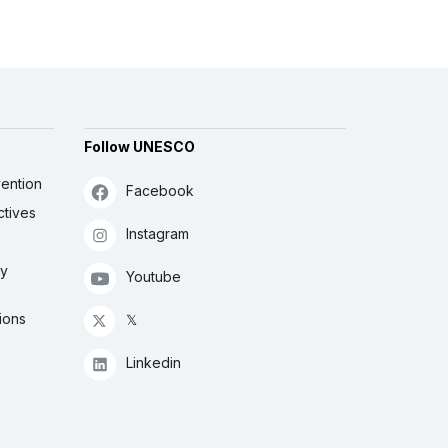
Follow UNESCO
ention
Facebook
ctives
Instagram
ly
Youtube
ions
𝕏
Linkedin