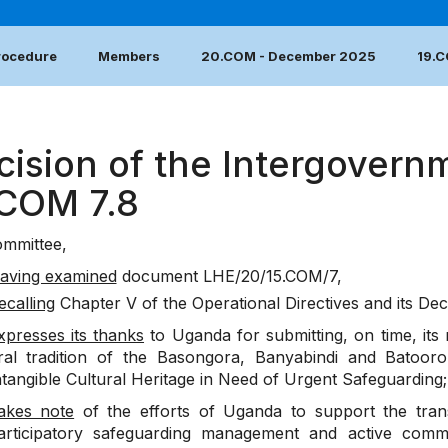
Procedure
Members
20.COM - December 2025
19.
cision of the Intergovern
.COM 7.8
mmittee,
aving examined
document
LHE/20/15.COM/7
,
ecalling
Chapter V of the Operational Directives and its Dec
xpresses its thanks
to Uganda for submitting, on time, its
ral tradition of the Basongora, Banyabindi and Batooro 
ntangible Cultural Heritage in Need of Urgent Safeguarding;
akes note
of the efforts of Uganda to support the trans
articipatory safeguarding management and active comm