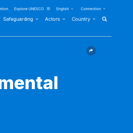
ntion
Explore UNESCO
English
Connection
Safeguarding
Actors
Country
nmental