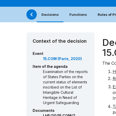
Decisions
Functions
Rules of 
De
Context of the decision
15
Event
15.COM (Paris, 2020)
The Co
Item of the agenda
H
Examination of the reports
of States Parties on the
R
current status of elements
E
inscribed on the List of
o
Intangible Cultural
Heritage in Need of
I
Urgent Safeguarding
T
Documents
p
LHE/20/15.COM/7
: