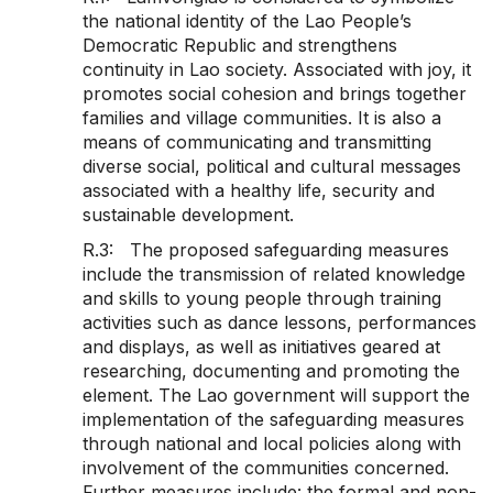
the national identity of the Lao People’s
Democratic Republic and strengthens
continuity in Lao society. Associated with joy, it
promotes social cohesion and brings together
families and village communities. It is also a
means of communicating and transmitting
diverse social, political and cultural messages
associated with a healthy life, security and
sustainable development.
R.3: The proposed safeguarding measures
include the transmission of related knowledge
and skills to young people through training
activities such as dance lessons, performances
and displays, as well as initiatives geared at
researching, documenting and promoting the
element. The Lao government will support the
implementation of the safeguarding measures
through national and local policies along with
involvement of the communities concerned.
Further measures include: the formal and non-