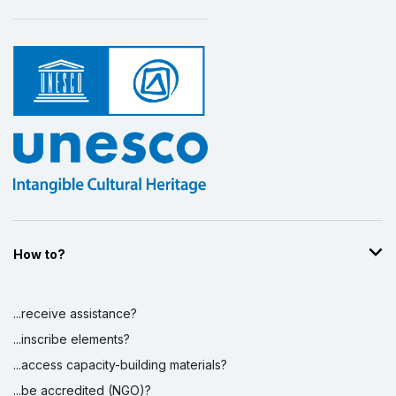
How to?
...receive assistance?
...inscribe elements?
...access capacity-building materials?
...be accredited (NGO)?