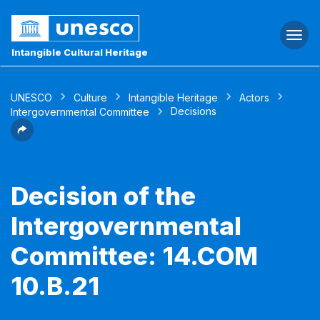
Togg
navi
Intangible Cultural Heritage
UNESCO
Culture
Intangible Heritage
Actors
Decisions
Intergovernmental Committee
Decision of the
Intergovernmental
Committee: 14.COM
10.B.21