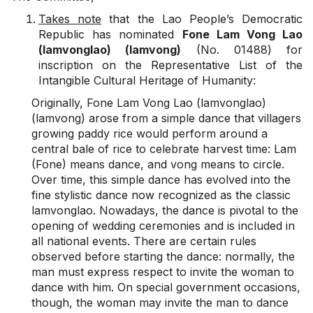
Takes note
that the Lao People’s Democratic
Republic has nominated
Fone Lam Vong Lao
(lamvonglao) (lamvong)
(No. 01488) for
inscription on the Representative List of the
Intangible Cultural Heritage of Humanity:
Originally, Fone Lam Vong Lao (lamvonglao)
(lamvong) arose from a simple dance that villagers
growing paddy rice would perform around a
central bale of rice to celebrate harvest time: Lam
(Fone) means dance, and vong means to circle.
Over time, this simple dance has evolved into the
fine stylistic dance now recognized as the classic
lamvonglao. Nowadays, the dance is pivotal to the
opening of wedding ceremonies and is included in
all national events. There are certain rules
observed before starting the dance: normally, the
man must express respect to invite the woman to
dance with him. On special government occasions,
though, the woman may invite the man to dance