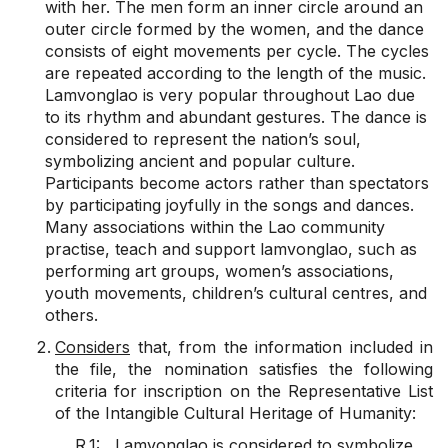
with her. The men form an inner circle around an
outer circle formed by the women, and the dance
consists of eight movements per cycle. The cycles
are repeated according to the length of the music.
Lamvonglao is very popular throughout Lao due
to its rhythm and abundant gestures. The dance is
considered to represent the nation’s soul,
symbolizing ancient and popular culture.
Participants become actors rather than spectators
by participating joyfully in the songs and dances.
Many associations within the Lao community
practise, teach and support lamvonglao, such as
performing art groups, women’s associations,
youth movements, children’s cultural centres, and
others.
Considers
that, from the information included in
the file, the nomination satisfies the following
criteria for inscription on the Representative List
of the Intangible Cultural Heritage of Humanity:
R.1: Lamvonglao is considered to symbolize