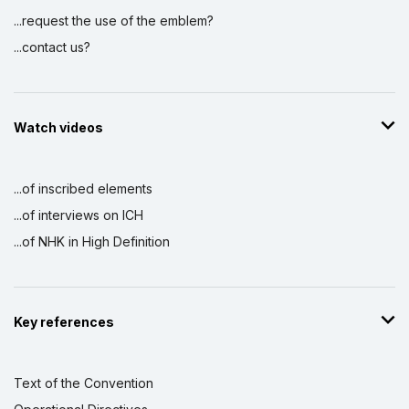
...request the use of the emblem?
...contact us?
Watch videos
...of inscribed elements
...of interviews on ICH
...of NHK in High Definition
Key references
Text of the Convention