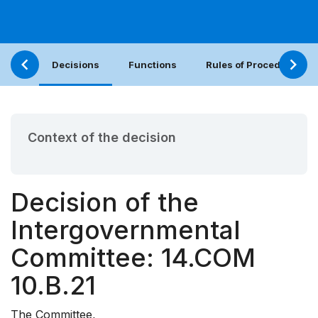
Decisions
Functions
Rules of Procedure
Context of the decision
Decision of the
Intergovernmental
Committee: 14.COM
10.B.21
The Committee,