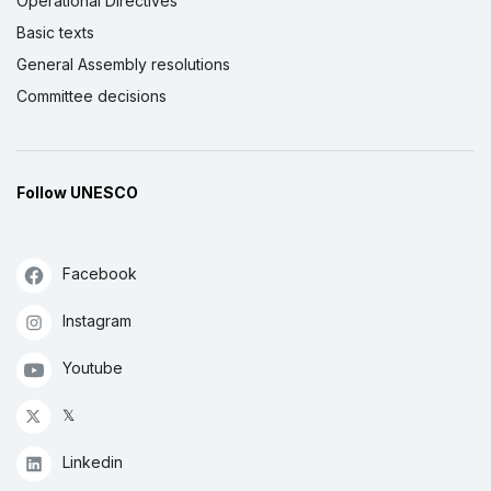
Operational Directives
Basic texts
General Assembly resolutions
Committee decisions
Follow UNESCO
Facebook
Instagram
Youtube
𝕏
Linkedin