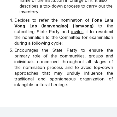
name of the institution in charge of it. It also
describes a top-down process to carry out the
inventory.
Decides to refer
the nomination of
Fone Lam
Vong Lao (lamvonglao) (lamvong)
to the
submitting State Party and
invites
it to resubmit
the nomination to the Committee for examination
during a following cycle;
Encourages
the State Party to ensure the
primary role of the communities, groups and
individuals concerned throughout all stages of
the nomination process and to avoid top-down
approaches that may unduly influence the
traditional and spontaneous organization of
intangible cultural heritage.