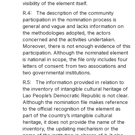
visibility of the element itself.
R.4: The description of the community
participation in the nomination process is
general and vague and lacks information on
the methodologies adopted, the actors
concerned and the activities undertaken.
Moreover, there is not enough evidence of this
participation. Although the nominated element
is national in scope, the file only includes four
letters of consent: from two associations and
two governmental institutions.
R.5: The information provided in relation to
the inventory of intangible cultural heritage of
Lao People’s Democratic Republic is not clear.
Although the nomination file makes reference
to the official recognition of the element as
part of the country’s intangible cultural
heritage, it does not provide the name of the
inventory, the updating mechanism or the