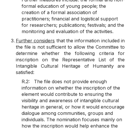
formal education of young people; the
creation of a formal association of
practitioners; financial and logistical support
for researchers; publications; festivals; and the
monitoring and evaluation of the activities.
Further considers
that the information included in
the file is not sufficient to allow the Committee to
determine whether the following criteria for
inscription on the Representative List of the
Intangible Cultural Heritage of Humanity are
satisfied:
R.2: The file does not provide enough
information on whether the inscription of the
element would contribute to ensuring the
visibility and awareness of intangible cultural
heritage in general, or how it would encourage
dialogue among communities, groups and
individuals. The nomination focuses mainly on
how the inscription would help enhance the