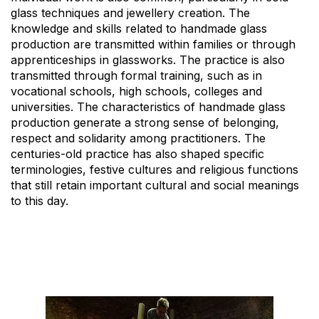
glass techniques and jewellery creation. The
knowledge and skills related to handmade glass
production are transmitted within families or through
apprenticeships in glassworks. The practice is also
transmitted through formal training, such as in
vocational schools, high schools, colleges and
universities. The characteristics of handmade glass
production generate a strong sense of belonging,
respect and solidarity among practitioners. The
centuries-old practice has also shaped specific
terminologies, festive cultures and religious functions
that still retain important cultural and social meanings
to this day.