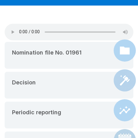
Nomination file No. 01961
Decision
Periodic reporting