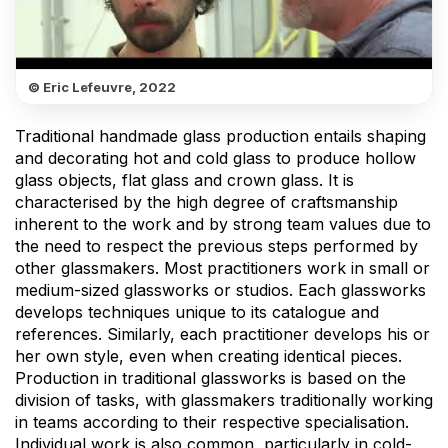
© Eric Lefeuvre, 2022
Traditional handmade glass production entails shaping
and decorating hot and cold glass to produce hollow
glass objects, flat glass and crown glass. It is
characterised by the high degree of craftsmanship
inherent to the work and by strong team values due to
the need to respect the previous steps performed by
other glassmakers. Most practitioners work in small or
medium-sized glassworks or studios. Each glassworks
develops techniques unique to its catalogue and
references. Similarly, each practitioner develops his or
her own style, even when creating identical pieces.
Production in traditional glassworks is based on the
division of tasks, with glassmakers traditionally working
in teams according to their respective specialisation.
Individual work is also common, particularly in cold-