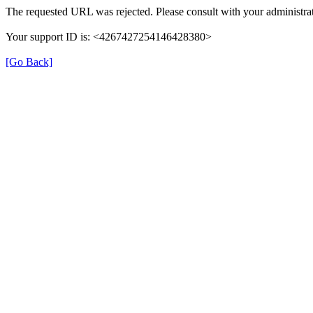
The requested URL was rejected. Please consult with your administrat
Your support ID is: <4267427254146428380>
[Go Back]