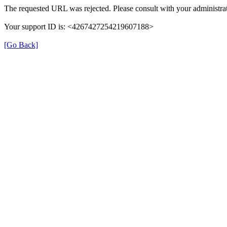
The requested URL was rejected. Please consult with your administrat
Your support ID is: <4267427254219607188>
[Go Back]