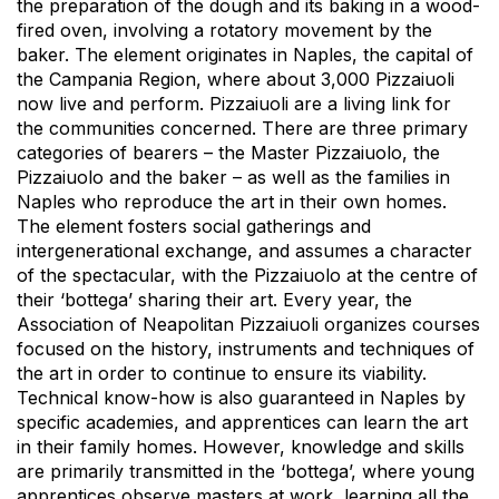
the preparation of the dough and its baking in a wood-
fired oven, involving a rotatory movement by the
baker. The element originates in Naples, the capital of
the Campania Region, where about 3,000 Pizzaiuoli
now live and perform. Pizzaiuoli are a living link for
the communities concerned. There are three primary
categories of bearers – the Master Pizzaiuolo, the
Pizzaiuolo and the baker – as well as the families in
Naples who reproduce the art in their own homes.
The element fosters social gatherings and
intergenerational exchange, and assumes a character
of the spectacular, with the Pizzaiuolo at the centre of
their ‘bottega’ sharing their art. Every year, the
Association of Neapolitan Pizzaiuoli organizes courses
focused on the history, instruments and techniques of
the art in order to continue to ensure its viability.
Technical know-how is also guaranteed in Naples by
specific academies, and apprentices can learn the art
in their family homes. However, knowledge and skills
are primarily transmitted in the ‘bottega’, where young
apprentices observe masters at work, learning all the