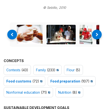
© Sebillo, 2010
CONCEPTS
Contests
(43)
Family
(233)
Flour
(5)
Food customs
(72)
Food preparation
(107)
Nonformal education
(71)
Nutrition
(8)
SUSTAINABLE DEVELOPMENT GOALS