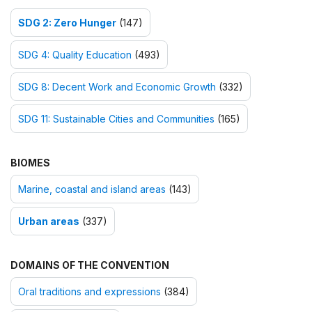
SDG 2: Zero Hunger
(147)
SDG 4: Quality Education
(493)
SDG 8: Decent Work and Economic Growth
(332)
SDG 11: Sustainable Cities and Communities
(165)
BIOMES
Marine, coastal and island areas
(143)
Urban areas
(337)
DOMAINS OF THE CONVENTION
Oral traditions and expressions
(384)