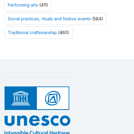
Performing arts
(411)
Social practices, rituals and festive events
(584)
Traditional craftsmanship
(460)