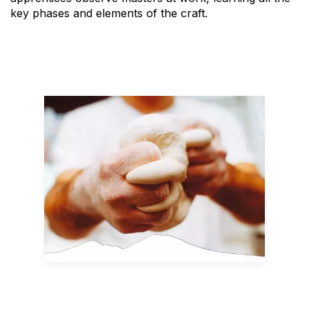
key phases and elements of the craft.