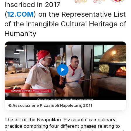
Inscribed in 2017
(
12.COM
) on the Representative List
of the Intangible Cultural Heritage of
Humanity
play_arrow
© Associazione Pizzaiuoli Napoletani, 2011
The art of the Neapolitan ‘Pizzaiuolo’ is a culinary
practice comprising four different phases relating to