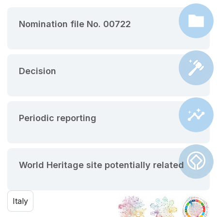
Nomination file No. 00722
Decision
Periodic reporting
World Heritage site potentially related
Italy