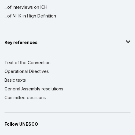
...of interviews on ICH
...of NHK in High Definition
Key references
Text of the Convention
Operational Directives
Basic texts
General Assembly resolutions
Committee decisions
Follow UNESCO