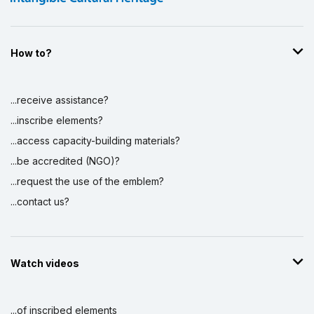
How to?
...receive assistance?
...inscribe elements?
...access capacity-building materials?
...be accredited (NGO)?
...request the use of the emblem?
...contact us?
Watch videos
...of inscribed elements