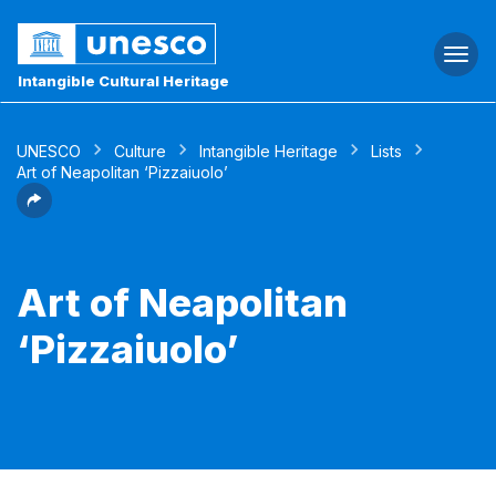
Togg
navi
Intangible Cultural Heritage
UNESCO
Culture
Intangible Heritage
Lists
Art of Neapolitan ‘Pizzaiuolo’
Art of Neapolitan
‘Pizzaiuolo’