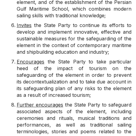
element, and of the establishment of the Persian
Gulf Maritime School, which combines modern
sailing skills with traditional knowledge;
Invites
the State Party to continue its efforts to
develop and implement innovative, effective and
sustainable measures for the safeguarding of the
element in the context of contemporary maritime
and shipbuilding education and industry;
Encourages
the State Party to take particular
heed of the impact of tourism on the
safeguarding of the element in order to prevent
its decontextualization and to take due account in
its safeguarding plan of any risks to the element
as a result of increased tourism;
Further encourages
the State Party to safeguard
associated aspects of the element, including
ceremonies and rituals, musical traditions and
performances, as well as traditional sailing
terminologies, stories and poems related to the