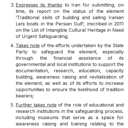
Expresses its thanks
to Iran for submitting, on
time, its report on the status of the element
‘Traditional skills of building and sailing Iranian
Lenj boats in the Persian Gulf’, inscribed in 2011
on the List of Intangible Cultural Heritage in Need
of Urgent Safeguarding;
Takes note
of the efforts undertaken by the State
Party to safeguard the element, especially
through the financial assistance of its
governmental and local institutions to support the
documentation, research, education, capacity
building, awareness raising and revitalization of
the element, as well as of its efforts to increase
opportunities to ensure the livelihood of tradition
bearers;
Further takes note
of the role of educational and
research institutions in the safeguarding process,
including museums that serve as a space for
awareness raising and training relating to the