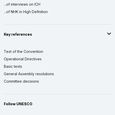
...of interviews on ICH
...of NHK in High Definition
Key references
Text of the Convention
Operational Directives
Basic texts
General Assembly resolutions
Committee decisions
Follow UNESCO