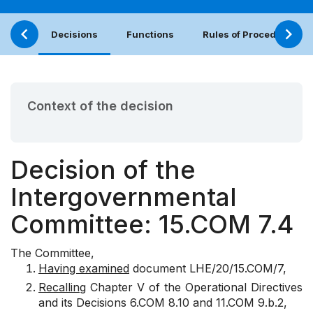
Decisions
Functions
Rules of Procedure
Context of the decision
Decision of the
Intergovernmental
Committee: 15.COM 7.4
The Committee,
Having examined
document
LHE/20/15.COM/7
,
Recalling
Chapter V of the Operational Directives
and its Decisions
6.COM 8.10
and
11.COM 9.b.2
,