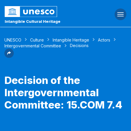
Togg
navi
Intangible Cultural Heritage
UNESCO
Culture
Intangible Heritage
Actors
Decisions
Intergovernmental Committee
Decision of the
Intergovernmental
Committee: 15.COM 7.4