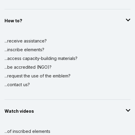
How to?
...receive assistance?
...inscribe elements?
...access capacity-building materials?
...be accredited (NGO)?
...request the use of the emblem?
...contact us?
Watch videos
...of inscribed elements