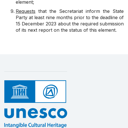
element;
Requests
that the Secretariat inform the State
Party at least nine months prior to the deadline of
15 December 2023 about the required submission
of its next report on the status of this element.