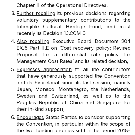
Chapter II of the Operational Directives,
Further recalling
its previous decisions regarding
voluntary supplementary contributions to the
Intangible Cultural Heritage Fund, and most
recently its
Decision 13.COM 6
,
Also recalling
Executive Board Document
204
EX/5 Part II.E
on ‘Cost recovery policy: Revised
Proposal for a differential rate policy for
Management Cost Rates’ and its related decision,
Expresses appreciation
to all the contributors
that have generously supported the Convention
and its Secretariat since its last session, namely
Japan, Monaco, Montenegro, the Netherlands,
Sweden and Switzerland, as well as to the
People’s Republic of China and Singapore for
their in-kind support;
Encourages
States Parties to consider supporting
the Convention, in particular within the scope of
the two funding priorities set for the period 2018–