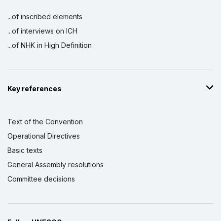
...of inscribed elements
...of interviews on ICH
...of NHK in High Definition
Key references
Text of the Convention
Operational Directives
Basic texts
General Assembly resolutions
Committee decisions