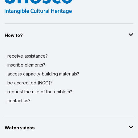
How to?
...receive assistance?
...inscribe elements?
...access capacity-building materials?
...be accredited (NGO)?
...request the use of the emblem?
...contact us?
Watch videos