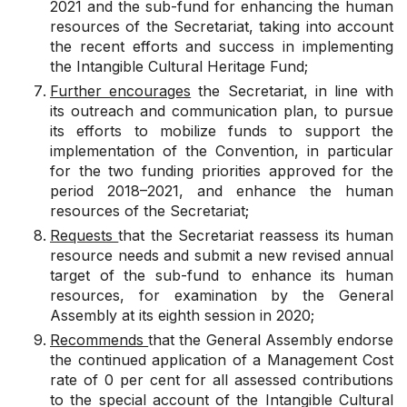
2021 and the sub-fund for enhancing the human
resources of the Secretariat, taking into account
the recent efforts and success in implementing
the Intangible Cultural Heritage Fund;
Further encourages
the Secretariat, in line with
its outreach and communication plan, to pursue
its efforts to mobilize funds to support the
implementation of the Convention, in particular
for the two funding priorities approved for the
period 2018–2021, and enhance the human
resources of the Secretariat;
Requests
that the Secretariat reassess its human
resource needs and submit a new revised annual
target of the sub-fund to enhance its human
resources, for examination by the General
Assembly at its eighth session in 2020;
Recommends
that the General Assembly endorse
the continued application of a Management Cost
rate of 0 per cent for all assessed contributions
to the special account of the Intangible Cultural