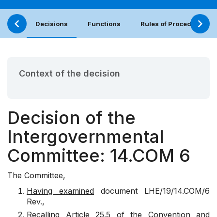
Decisions
Functions
Rules of Procedure
Context of the decision
Decision of the
Intergovernmental
Committee: 14.COM 6
The Committee,
Having examined
document
LHE/19/14.COM/6
Rev.
,
Recalling
Article 25.5 of the Convention and