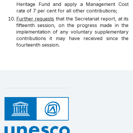
Heritage Fund and apply a Management Cost
rate of 7 per cent for all other contributions;
Further requests
that the Secretariat report, at its
fifteenth session, on the progress made in the
implementation of any voluntary supplementary
contributions it may have received since the
fourteenth session.