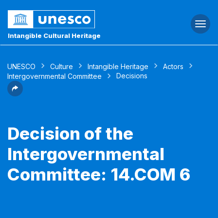
Togg
navi
Intangible Cultural Heritage
UNESCO
Culture
Intangible Heritage
Actors
Decisions
Intergovernmental Committee
Decision of the
Intergovernmental
Committee: 14.COM 6