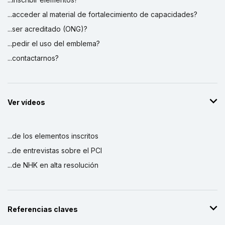
...acceder al material de fortalecimiento de capacidades?
...ser acreditado (ONG)?
...pedir el uso del emblema?
...contactarnos?
Ver vídeos
...de los elementos inscritos
...de entrevistas sobre el PCI
...de NHK en alta resolución
Referencias claves