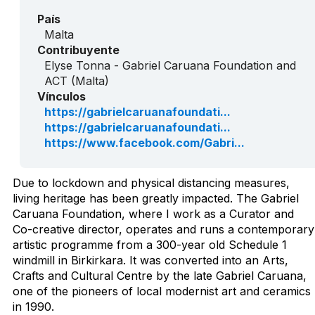
País
Malta
Contribuyente
Elyse Tonna - Gabriel Caruana Foundation and
ACT (Malta)
Vínculos
https://gabrielcaruanafoundati...
https://gabrielcaruanafoundati...
https://www.facebook.com/Gabri...
Due to lockdown and physical distancing measures,
living heritage has been greatly impacted. The Gabriel
Caruana Foundation, where I work as a Curator and
Co-creative director, operates and runs a contemporary
artistic programme from a 300-year old Schedule 1
windmill in Birkirkara. It was converted into an Arts,
Crafts and Cultural Centre by the late Gabriel Caruana,
one of the pioneers of local modernist art and ceramics
in 1990.