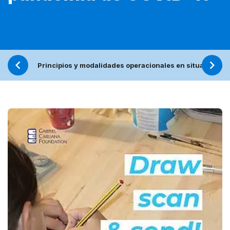
Principios y modalidades operacionales en situaciones