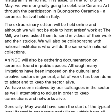
Instagram is enriching. This aside, on the 16-17th of
May, we were originally going to celebrate Ceramic Art
through the participation in Buongiorno Ceramica - a
ceramics festival held in Italy.
The extraordinary edition will be held online and
although we will not be able to host artists’ work at The
Mill, we have asked them to send in videos of their work
and their studios. We will also be collaborating with
national institutions who will do the same with national
collections.
An NGO will also be gathering documentation on
ceramics found in public spaces. Although many
limitations have been imposed on the cultural and
creative sectors in general, a lot of work has been done
to adapt and to keep the sector alive.
We have seen initiatives by our colleagues in the sector
as well, attempting to adjust in order to keep
connections and networks alive.
Generally, May would have seen the start of the typical