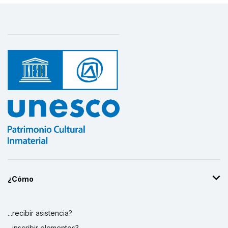
¿Cómo
...recibir asistencia?
...inscribir elementos?