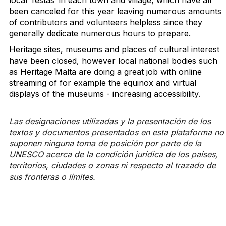
local ‘festas’ in each town and village, which have all
been canceled for this year leaving numerous amounts
of contributors and volunteers helpless since they
generally dedicate numerous hours to prepare.
Heritage sites, museums and places of cultural interest
have been closed, however local national bodies such
as Heritage Malta are doing a great job with online
streaming of for example the equinox and virtual
displays of the museums - increasing accessibility.
Las designaciones utilizadas y la presentación de los
textos y documentos presentados en esta plataforma no
suponen ninguna toma de posición por parte de la
UNESCO acerca de la condición jurídica de los países,
territorios, ciudades o zonas ni respecto al trazado de
sus fronteras o límites.