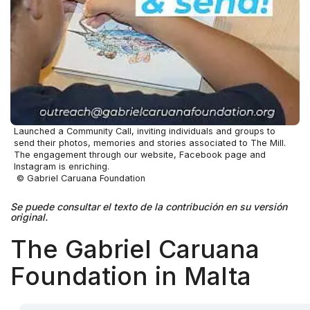
Launched a Community Call, inviting individuals and groups to
send their photos, memories and stories associated to The Mill.
The engagement through our website, Facebook page and
Instagram is enriching.
© Gabriel Caruana Foundation
Se puede consultar el texto de la contribución en su versión
original.
The Gabriel Caruana
Foundation in Malta