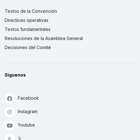
Textos de la Convención
Directices operativas
Textos fundamentales
Resoluciones de la Asamblea General
Decisiones del Comité
Síguenos
Facebook
Instagram
Youtube
𝕏