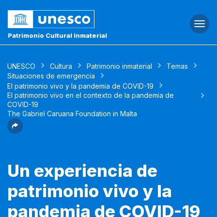
Togg
navi
Patrimonio Cultural Inmaterial
UNESCO
Cultura
Patrimonio inmaterial
Temas
Situaciones de emergencia
El patrimonio vivo y la pandemia de COVID-19
El patrimonio vivo en el contexto de la pandemia de
COVID-19
The Gabriel Caruana Foundation in Malta
Un experiencia de
patrimonio vivo y la
pandemia de COVID-19