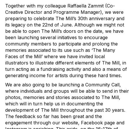
Together with my colleague Raffaella Zammit (Co-
Creative Director and Programme Manager), we were
preparing to celebrate The Mill’s 30th anniversary and
its legacy on the 22nd of June. Although we might not
be able to open The Mill’s doors on the date, we have
been launching several initiatives to encourage
community members to participate and prolong the
memories associated to its use such as ‘The Many
Faces of the Mill’ where we have invited local
illustrators to illustrate different elements of The Mill, in
turn acting as a fundraising activity and also a means of
generating income for artists during these hard times.
We are also going to be launching a Community Call,
where individuals and groups will be able to send in their
photos, memories and stories associated to The Mill,
which will in turn help us in documenting the
development of The Mill throughout the past 30 years.
The feedback so far has been great and the
engagement through our website, Facebook page and