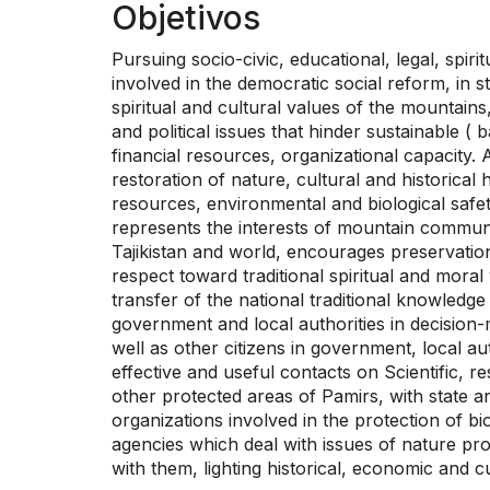
Objetivos
Pursuing socio-civic, educational, legal, spir
involved in the democratic social reform, in s
spiritual and cultural values of the mountains,
and political issues that hinder sustainable (
financial resources, organizational capacity. 
restoration of nature, cultural and historical
resources, environmental and biological safet
represents the interests of mountain communit
Tajikistan and world, encourages preservation 
respect toward traditional spiritual and moral
transfer of the national traditional knowledge
government and local authorities in decision-
well as other citizens in government, local aut
effective and useful contacts on Scientific, 
other protected areas of Pamirs, with state an
organizations involved in the protection of bi
agencies which deal with issues of nature prot
with them, lighting historical, economic and cu