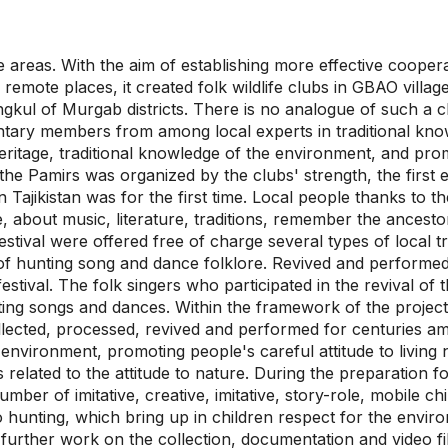
areas. With the aim of establishing more effective cooperati
remote places, it created folk wildlife clubs in GBAO villag
kul of Murgab districts. There is no analogue of such a cl
untary members from among local experts in traditional kno
eritage, traditional knowledge of the environment, and pro
 in the Pamirs was organized by the clubs' strength, the firs
in Tajikistan was for the first time. Local people thanks to t
, about music, literature, traditions, remember the ancesto
festival were offered free of charge several types of local t
r of hunting song and dance folklore. Revived and perform
stival. The folk singers who participated in the revival of 
ting songs and dances. Within the framework of the projec
llected, processed, revived and performed for centuries am
e environment, promoting people's careful attitude to living
 related to the attitude to nature. During the preparation fo
ber of imitative, creative, imitative, story-role, mobile c
 hunting, which bring up in children respect for the enviro
 further work on the collection, documentation and video f