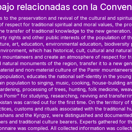
bajo relacionadas con la Conven
to the preservation and revival of the cultural and spiritu
f respect for traditional spiritual and moral values, the pr
the transfer of traditional knowledge to the new generation.
roperty rights and other public interests of the population o
culture, art, education, environmental education, biodiversity
e environment, which has historical, cult, cultural and nat
 the mountaineers and create an atmosphere of respect for tra
and natural monuments of the region, transfer it to a new gen
erial and non-material culture of the Pamir mountaineers. 
population, educates the national self-identity in the young
tain population to singing, music, cooking, house-building a
Gardening, processing of trees, hunting, folk medicine, weaving
i Pomir" for studying, researching, reviving and transferri
ajikistan was carried out for the first time. On the territo
ices, customs and rituals associated with the traditional hu
hans and the Kyrgyz, were distinguished and documented ac
ers and traditional culture bearers. Experts gathered for th
onnaire was compiled. All collected information was collect