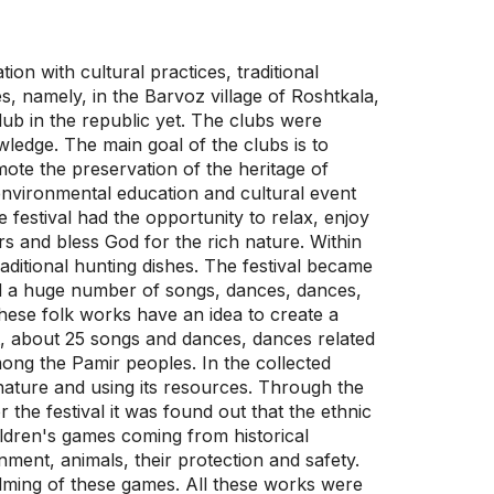
on with cultural practices, traditional
es, namely, in the Barvoz village of Roshtkala,
ub in the republic yet. The clubs were
wledge. The main goal of the clubs is to
mote the preservation of the heritage of
t environmental education and cultural event
he festival had the opportunity to relax, enjoy
rs and bless God for the rich nature. Within
raditional hunting dishes. The festival became
ed a huge number of songs, dances, dances,
these folk works have an idea to create a
t, about 25 songs and dances, dances related
ong the Pamir peoples. In the collected
 nature and using its resources. Through the
r the festival it was found out that the ethnic
hildren's games coming from historical
nment, animals, their protection and safety.
ilming of these games. All these works were