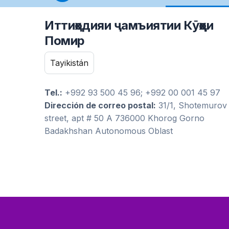
Иттиҳодияи ҷамъиятии Кӯҳҳои
Помир
Tayikistán
Tel.:
+992 93 500 45 96; +992 00 001 45 97
Dirección de correo postal:
31/1, Shotemurov
street, apt # 50 A 736000 Khorog Gorno
Badakhshan Autonomous Oblast