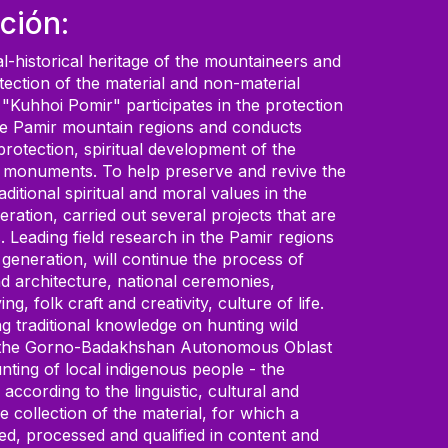
ción:
al-historical heritage of the mountaineers and
otection of the material and non-material
 "Kuhhoi Pomir" participates in the protection
f the Pamir mountain regions and conducts
 protection, spiritual development of the
ural monuments. To help preserve and revive the
ditional spiritual and moral values in the
eration, carried out several projects that are
Leading field research in the Pamir regions
 generation, will continue the process of
nd architecture, national ceremonies,
, folk craft and creativity, culture of life.
ng traditional knowledge on hunting wild
ry of the Gorno-Badakhshan Autonomous Oblast
nting of local indigenous people - the
cording to the linguistic, cultural and
e collection of the material, for which a
ed, processed and qualified in content and