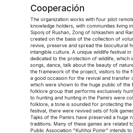
Cooperación
The organization works with four pilot remote 
knowledge holders, with communities living in 
Siponj of Rushan, Zong of Ishkashim and Rang
created on the basis of the collection of vol
revive, preserve and spread the biocultural h
intangible culture. A unique wildlife festival
dedicated to the protection of wildlife, which 
songs, dance, talk about the beauty of nature
the framework of the project, visitors to the 
a good occasion for the revival and transfe
which were shown to the huge public of the fe
folklore group that performs exclusively hun
to hunting and hunting in the Pamirs were co
folklore, a tone is sounded for protecting th
festival, there were revived sets of folk games
Tajiks of the Pamirs have preserved a huge num
traditions. Many of these games are related to
Public Association "Kuhhoi Pomir" intends to