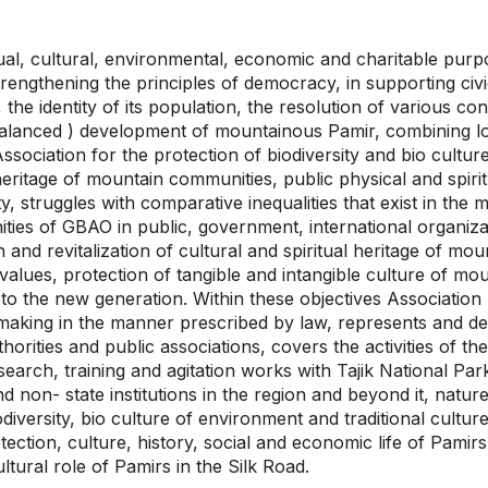
itual, cultural, environmental, economic and charitable pur
trengthening the principles of democracy, in supporting civi
 the identity of its population, the resolution of various con
 balanced ) development of mountainous Pamir, combining loca
Association for the protection of biodiversity and bio cult
 heritage of mountain communities, public physical and spirit
y, struggles with comparative inequalities that exist in th
ies of GBAO in public, government, international organizati
and revitalization of cultural and spiritual heritage of mou
 values, protection of tangible and intangible culture of mou
 to the new generation. Within these objectives Association
making in the manner prescribed by law, represents and defen
horities and public associations, covers the activities of th
research, training and agitation works with Tajik National P
d non- state institutions in the region and beyond it, natur
odiversity, bio culture of environment and traditional cultu
ection, culture, history, social and economic life of Pamirs,
ltural role of Pamirs in the Silk Road.