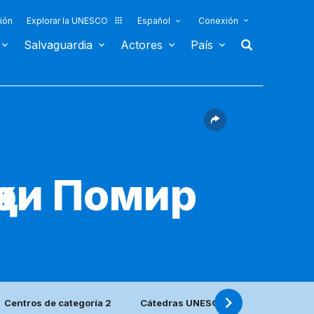
ión
Explorar la UNESCO
Español
Conexión
Salvaguardia
Actores
País
ҳои Помир
Centros de categoría 2
Cátedras UNESCO y Redes UNITWIN