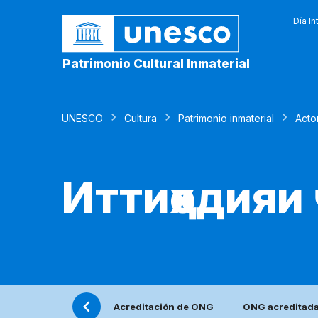
Día In
Patrimonio Cultural Inmaterial
UNESCO
Cultura
Patrimonio inmaterial
Acto
Иттиҳодияи
Acreditación de ONG
ONG acreditad