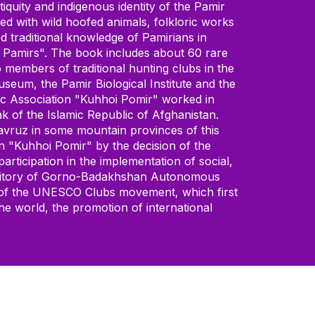
iquity and indigenous identity of the Pamir
ted with wild hoofed animals, folkloric works
 traditional knowledge of Pamirians in
he Pamirs". The book includes about 60 rare
 members of traditional hunting clubs in the
useum, the Pamir Biological Institute and the
lic Association "Kuhhoi Pomir" worked in
 of the Islamic Republic of Afghanistan.
 Navruz in some mountain provinces of this
on "Kuhhoi Pomir" by the decision of the
rticipation in the implementation of social,
e territory of Gorno-Badakhshan Autonomous
l of the UNESCO Clubs movement, which first
he world, the promotion of international