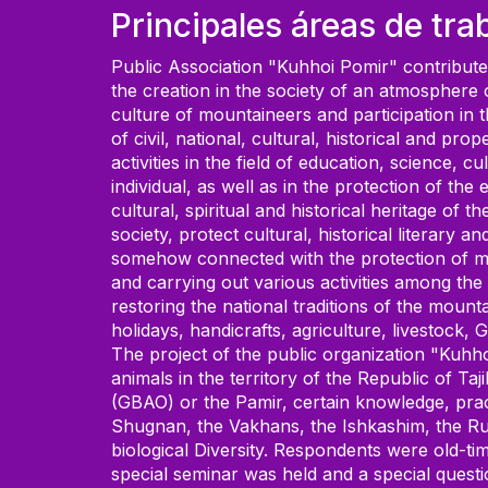
Principales áreas de tra
Public Association "Kuhhoi Pomir" contributes 
the creation in the society of an atmosphere o
culture of mountaineers and participation in 
of civil, national, cultural, historical and p
activities in the field of education, science, 
individual, as well as in the protection of th
cultural, spiritual and historical heritage of
society, protect cultural, historical literary 
somehow connected with the protection of mat
and carrying out various activities among the 
restoring the national traditions of the moun
holidays, handicrafts, agriculture, livestock, 
The project of the public organization "Kuhho
animals in the territory of the Republic of T
(GBAO) or the Pamir, certain knowledge, pract
Shugnan, the Vakhans, the Ishkashim, the Rus
biological Diversity. Respondents were old-tim
special seminar was held and a special questi