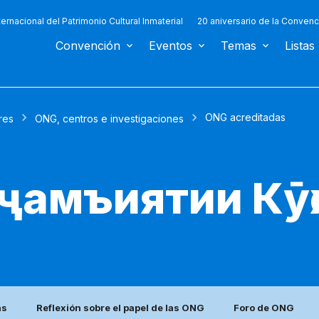
ternacional del Patrimonio Cultural Inmaterial
20 aniversario de la Convenc
Convención
Eventos
Temas
Listas
ONG acreditadas
res
ONG, centros e investigaciones
 ҷамъиятии Кӯҳ
as
Reflexión sobre el papel de las ONG
Foro de ONG