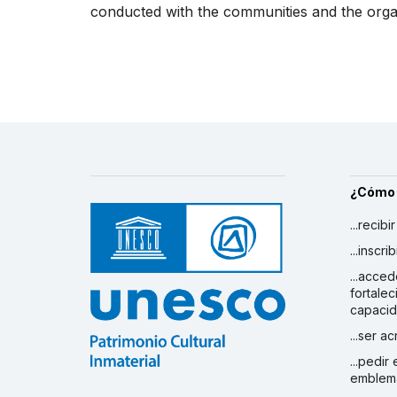
conducted with the communities and the organi
¿Cómo
...recibi
...inscr
...acced
fortalec
capaci
...ser a
...pedir
emblem