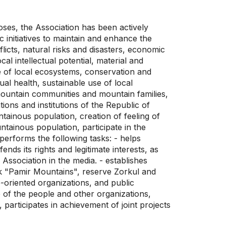
poses, the Association has been actively
c initiatives to maintain and enhance the
flicts, natural risks and disasters, economic
l intellectual potential, material and
ure of local ecosystems, conservation and
ual health, sustainable use of local
e mountain communities and mountain families,
ons and institutions of the Republic of
ntainous population, creation of feeling of
ntainous population, participate in the
 performs the following tasks: - helps
ds its rights and legitimate interests, as
e Association in the media. - establishes
ark "Pamir Mountains", reserve Zorkul and
e-oriented organizations, and public
re of the people and other organizations,
 participates in achievement of joint projects