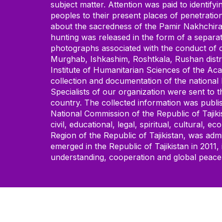
subject matter. Attention was paid to identify
peoples to their present places of penetration
about the sacredness of the Pamir Nakhchira 
hunting was released in the form of a separa
photographs associated with the conduct of ci
Murghab, Ishkashim, Roshtkala, Rushan distric
Institute of Humanitarian Sciences of the Aca
collection and documentation of the national
Specialists of our organization were sent to 
country. The collected information was publis
National Commission of the Republic of Tajiki
civil, educational, legal, spiritual, cultura
Region of the Republic of Tajikistan, was a
emerged in the Republic of Tajikistan in 2011
understanding, cooperation and global peace