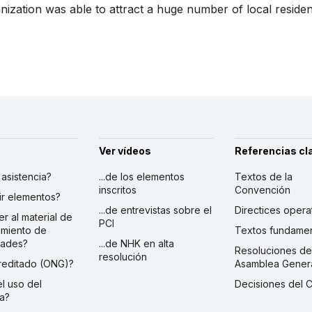
zation was able to attract a huge number of local residents
Ver vídeos
Referencias cl
r asistencia?
...de los elementos
Textos de la
inscritos
Convención
ibir elementos?
...de entrevistas sobre el
Directices opera
er al material de
PCI
imiento de
Textos fundamen
dades?
...de NHK en alta
Resoluciones de
resolución
creditado (ONG)?
Asamblea Gener
 el uso del
Decisiones del 
a?