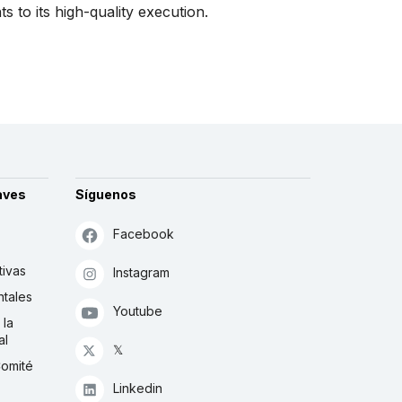
 to its high-quality execution.
aves
Síguenos
Facebook
tivas
Instagram
tales
Youtube
 la
al
𝕏
Comité
Linkedin