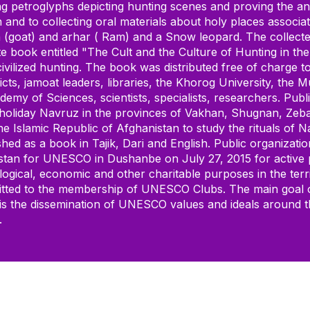
ing petroglyphs depicting hunting scenes and proving the ant
 and to collecting oral materials about holy places associa
(goat) and arhar ( Ram) and a Snow leopard. The collected
te book entitled "The Cult and the Culture of Hunting in t
vilized hunting. The book was distributed free of charge to
ts, jamoat leaders, libraries, the Khorog University, the M
demy of Sciences, scientists, specialists, researchers. Pub
 holiday Navruz in the provinces of Vakhan, Shugnan, Zebak
the Islamic Republic of Afghanistan to study the rituals of
hed as a book in Tajik, Dari and English. Public organizati
stan for UNESCO in Dushanbe on July 27, 2015 for active pa
l, ecological, economic and other charitable purposes in th
dmitted to the membership of UNESCO Clubs. The main goa
, is the dissemination of UNESCO values and ideals around t
.