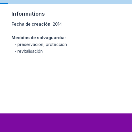
Informations
Fecha de creación:
2014
Medidas de salvaguardia:
- preservación, protección
- revitalisación