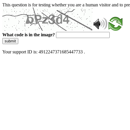
This question is for testing whether you are a human visitor and to 
What code is in the image?
submit
Your support ID is: 4912247371685447733 .