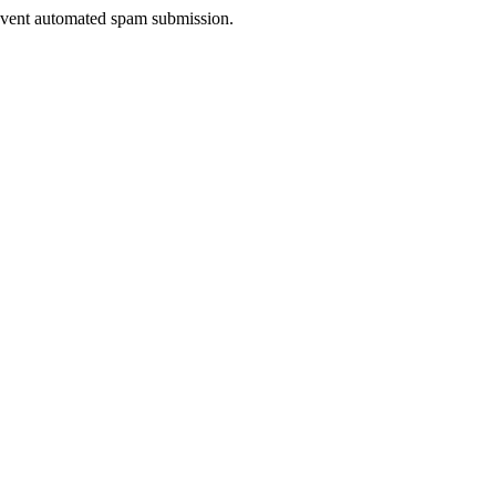
prevent automated spam submission.