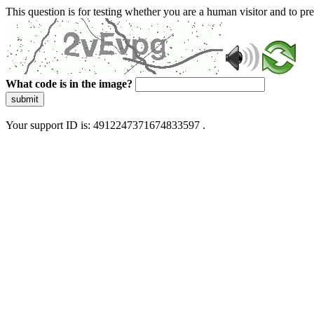
This question is for testing whether you are a human visitor and to 
What code is in the image?
submit
Your support ID is: 4912247371674833597 .