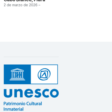
2 de marzo de 2026 –