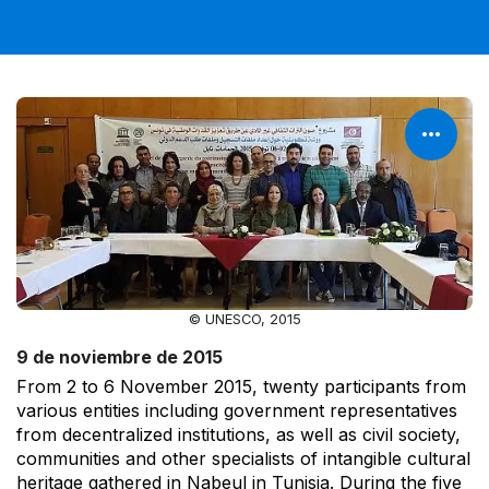
© UNESCO, 2015
9 de noviembre de 2015
From 2 to 6 November 2015, twenty participants from
various entities including government representatives
from decentralized institutions, as well as civil society,
communities and other specialists of intangible cultural
heritage gathered in Nabeul in Tunisia. During the five