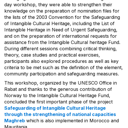
day workshop, they were able to strengthen their
knowledge on the preparation of nomination files for
the lists of the 2003 Convention for the Safeguarding
of Intangible Cultural Heritage, including the List of
Intangible Heritage in Need of Urgent Safeguarding,
and on the preparation of international requests for
assistance from the Intangible Cultural heritage Fund.
During different sessions combining critical thinking,
theory, case studies and practical exercises,
participants also explored procedures as well as key
criteria to be met such as the definition of the element,
community participation and safeguarding measures.
This workshop, organized by the UNESCO Office in
Rabat and thanks to the generous contribution of
Norway to the Intangible Cultural Heritage Fund,
concluded the first important phase of the project
Safeguarding of Intangible Cultural Heritage
through the strengthening of national capacities
Maghreb
which is also implemented in Morocco and
Mauritania.