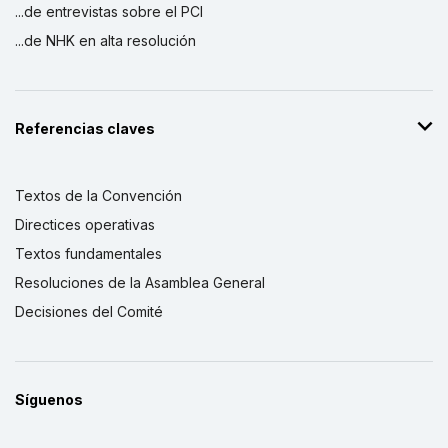
...de entrevistas sobre el PCI
...de NHK en alta resolución
Referencias claves
Textos de la Convención
Directices operativas
Textos fundamentales
Resoluciones de la Asamblea General
Decisiones del Comité
Síguenos