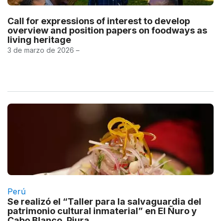
Call for expressions of interest to develop
overview and position papers on foodways as
living heritage
3 de marzo de 2026 –
Perú
Se realizó el “Taller para la salvaguardia del
patrimonio cultural inmaterial” en El Ñuro y
Cabo Blanco, Piura