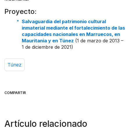
Proyecto:
Salvaguardia del patrimonio cultural
inmaterial mediante el fortalecimiento de las
capacidades nacionales en Marruecos, en
Mauritania y en Túnez
(1 de marzo de 2013 –
1 de diciembre de 2021)
Túnez
COMPARTIR
Artículo relacionado