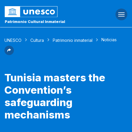
Togg
navi
Patrimonio Cultural Inmaterial
Noticias
UNESCO
Cultura
Patrimonio inmaterial
Tunisia masters the
Convention’s
safeguarding
mechanisms