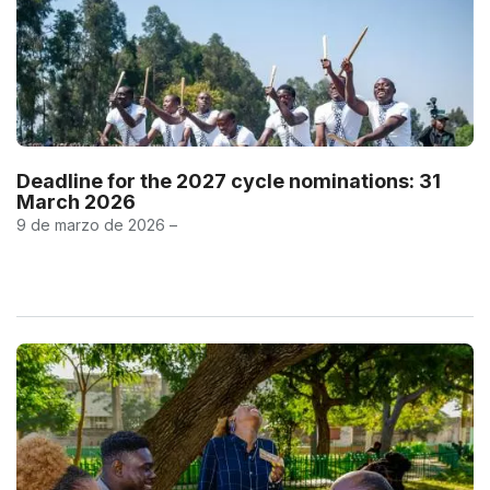
Deadline for the 2027 cycle nominations: 31
March 2026
9 de marzo de 2026 –