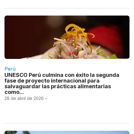
Perú
UNESCO Perú culmina con éxito la segunda
fase de proyecto internacional para
salvaguardar las prácticas alimentarias
como...
28 de abril de 2026 –