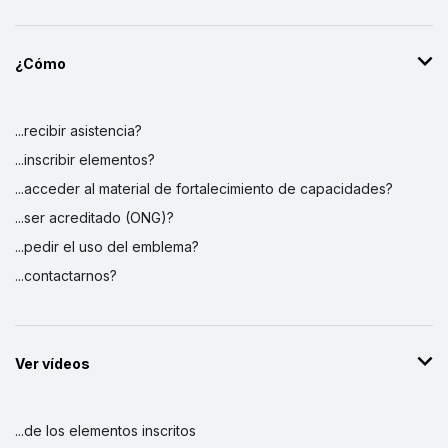
¿Cómo
...recibir asistencia?
...inscribir elementos?
...acceder al material de fortalecimiento de capacidades?
...ser acreditado (ONG)?
...pedir el uso del emblema?
...contactarnos?
Ver vídeos
...de los elementos inscritos