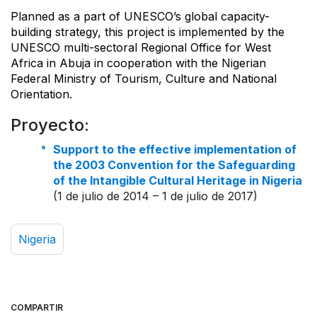
Planned as a part of UNESCO’s global capacity-
building strategy, this project is implemented by the
UNESCO multi-sectoral Regional Office for West
Africa in Abuja in cooperation with the Nigerian
Federal Ministry of Tourism, Culture and National
Orientation.
Proyecto:
Support to the effective implementation of
the 2003 Convention for the Safeguarding
of the Intangible Cultural Heritage in Nigeria
(1 de julio de 2014 – 1 de julio de 2017)
Nigeria
COMPARTIR