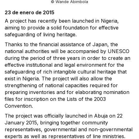
© Wande Abimbola
23 de enero de 2015
A project has recently been launched in Nigeria,
aiming to provide a solid foundation for effective
safeguarding of living heritage.
Thanks to the financial assistance of Japan, the
national authorities will be accompanied by UNESCO
during the period of three years in order to create an
effective institutional and legal environment for the
safeguarding of rich intangible cultural heritage that
exist in Nigeria. The project will also allow the
strengthening of national capacities required for
preparing inventories and for elaborating nomination
files for inscription on the Lists of the 2003
Convention.
The project was officially launched in Abuja on 22
January 2015, bringing together community
representatives, governmental and non-governmental
experts as well as representatives of line ministries.