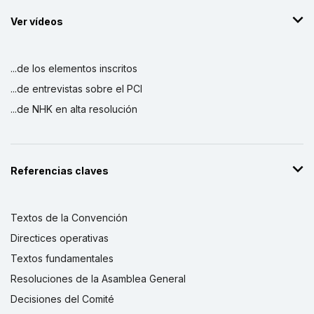
Ver vídeos
...de los elementos inscritos
...de entrevistas sobre el PCI
...de NHK en alta resolución
Referencias claves
Textos de la Convención
Directices operativas
Textos fundamentales
Resoluciones de la Asamblea General
Decisiones del Comité