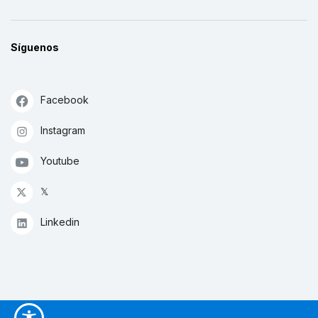
Síguenos
Facebook
Instagram
Youtube
𝕏
Linkedin