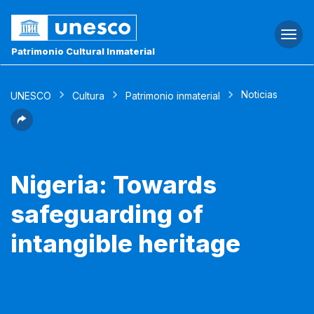
Togg
navi
Patrimonio Cultural Inmaterial
Noticias
UNESCO
Cultura
Patrimonio inmaterial
Nigeria: Towards
safeguarding of
intangible heritage