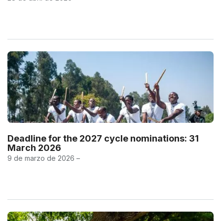
Deadline for the 2027 cycle nominations: 31
March 2026
9 de marzo de 2026 –