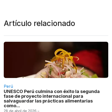
Artículo relacionado
Perú
UNESCO Perú culmina con éxito la segunda
fase de proyecto internacional para
salvaguardar las prácticas alimentarias
como...
28 de abril de 2026 –