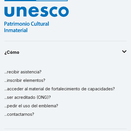
¿Cómo
...recibir asistencia?
...inscribir elementos?
...acceder al material de fortalecimiento de capacidades?
...ser acreditado (ONG)?
...pedir el uso del emblema?
...contactarnos?