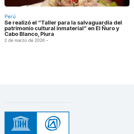
Perú
Se realizó el “Taller para la salvaguardia del
patrimonio cultural inmaterial” en El Ñuro y
Cabo Blanco, Piura
2 de marzo de 2026 –