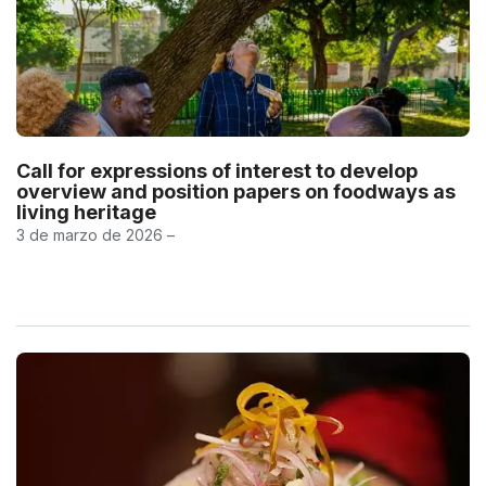
Call for expressions of interest to develop
overview and position papers on foodways as
living heritage
3 de marzo de 2026 –