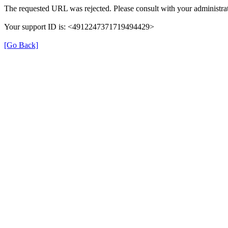
The requested URL was rejected. Please consult with your administrat
Your support ID is: <4912247371719494429>
[Go Back]