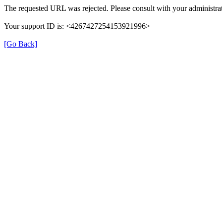
The requested URL was rejected. Please consult with your administrat
Your support ID is: <4267427254153921996>
[Go Back]