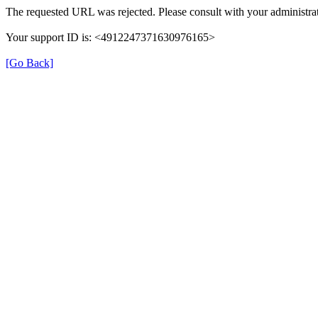
The requested URL was rejected. Please consult with your administrat
Your support ID is: <4912247371630976165>
[Go Back]