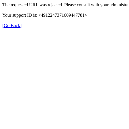
The requested URL was rejected. Please consult with your administrat
Your support ID is: <4912247371669447781>
[Go Back]