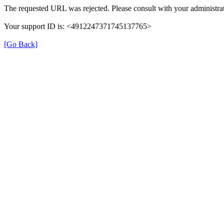
The requested URL was rejected. Please consult with your administrat
Your support ID is: <4912247371745137765>
[Go Back]