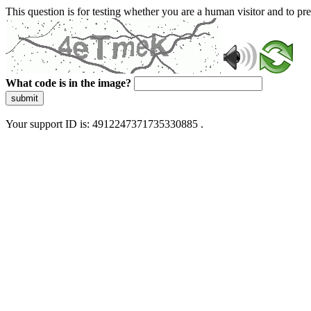
This question is for testing whether you are a human visitor and to 
What code is in the image?
submit
Your support ID is: 4912247371735330885 .