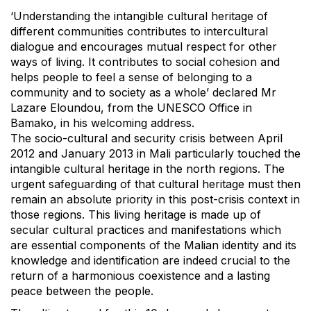
‘Understanding the intangible cultural heritage of
different communities contributes to intercultural
dialogue and encourages mutual respect for other
ways of living. It contributes to social cohesion and
helps people to feel a sense of belonging to a
community and to society as a whole’ declared Mr
Lazare Eloundou, from the UNESCO Office in
Bamako, in his welcoming address.
The socio-cultural and security crisis between April
2012 and January 2013 in Mali particularly touched the
intangible cultural heritage in the north regions. The
urgent safeguarding of that cultural heritage must then
remain an absolute priority in this post-crisis context in
those regions. This living heritage is made up of
secular cultural practices and manifestations which
are essential components of the Malian identity and its
knowledge and identification are indeed crucial to the
return of a harmonious coexistence and a lasting
peace between the people.