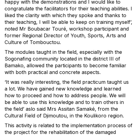
happy with the demonstrations and I would like to
congratulate the facilitators for their teaching abilities. I
liked the clarity with which they spoke and thanks to
their teaching, I will be able to keep on training myself’,
noted Mr Boubacar Touré, workshop participant and
former Regional Director of Youth, Sports, Arts and
Culture of Tombouctou.
The modules taught in the field, especially with the
Sogonafing community located in the district III of
Bamako, allowed the participants to become familiar
with both practical and concrete aspects.
‘It was really interesting, the field practicum taught us
a lot. We have gained new knowledge and learned
how to proceed and how to address people. We will
be able to use this knowledge and to train others in
the field’ aslo said Mrs Assitan Samaké, from the
Cultural Field of Djimoutou, in the Koulikoro region.
This activity is related to the implementation process of
the project for the rehabilitation of the damaged