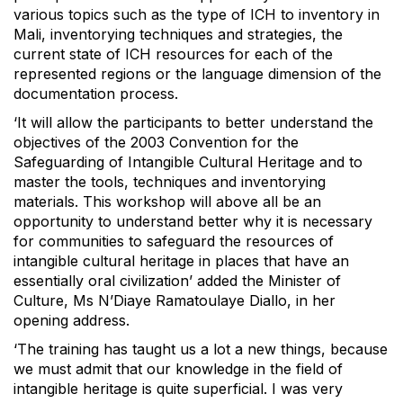
various topics such as the type of ICH to inventory in
Mali, inventorying techniques and strategies, the
current state of ICH resources for each of the
represented regions or the language dimension of the
documentation process.
‘It will allow the participants to better understand the
objectives of the 2003 Convention for the
Safeguarding of Intangible Cultural Heritage and to
master the tools, techniques and inventorying
materials. This workshop will above all be an
opportunity to understand better why it is necessary
for communities to safeguard the resources of
intangible cultural heritage in places that have an
essentially oral civilization’ added the Minister of
Culture, Ms N’Diaye Ramatoulaye Diallo, in her
opening address.
‘The training has taught us a lot a new things, because
we must admit that our knowledge in the field of
intangible heritage is quite superficial. I was very