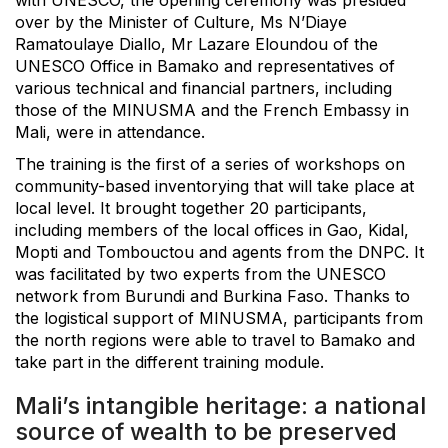
over by the Minister of Culture, Ms N’Diaye
Ramatoulaye Diallo, Mr Lazare Eloundou of the
UNESCO Office in Bamako and representatives of
various technical and financial partners, including
those of the MINUSMA and the French Embassy in
Mali, were in attendance.
The training is the first of a series of workshops on
community-based inventorying that will take place at
local level. It brought together 20 participants,
including members of the local offices in Gao, Kidal,
Mopti and Tombouctou and agents from the DNPC. It
was facilitated by two experts from the UNESCO
network from Burundi and Burkina Faso. Thanks to
the logistical support of MINUSMA, participants from
the north regions were able to travel to Bamako and
take part in the different training module.
Mali’s intangible heritage: a national
source of wealth to be preserved