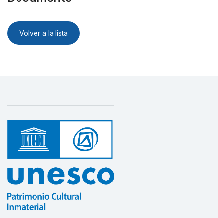
Volver a la lista