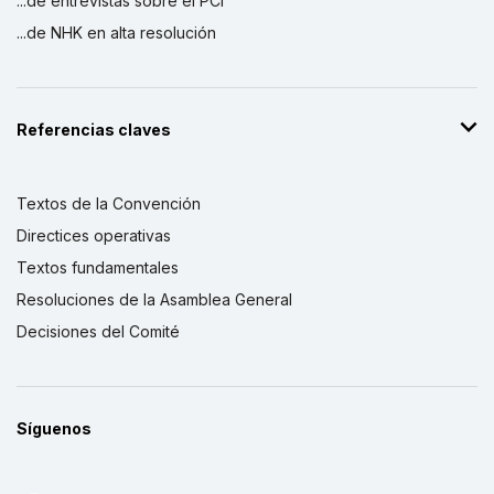
...de entrevistas sobre el PCI
...de NHK en alta resolución
Referencias claves
Textos de la Convención
Directices operativas
Textos fundamentales
Resoluciones de la Asamblea General
Decisiones del Comité
Síguenos