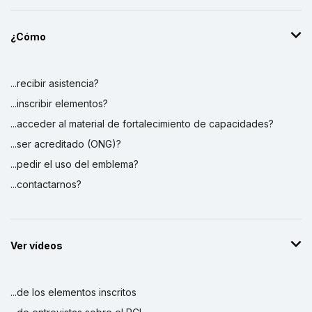
¿Cómo
...recibir asistencia?
...inscribir elementos?
...acceder al material de fortalecimiento de capacidades?
...ser acreditado (ONG)?
...pedir el uso del emblema?
...contactarnos?
Ver vídeos
...de los elementos inscritos