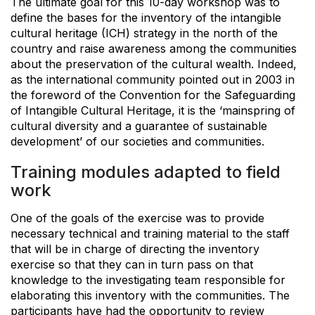
The ultimate goal for this 10-day workshop was to
define the bases for the inventory of the intangible
cultural heritage (ICH) strategy in the north of the
country and raise awareness among the communities
about the preservation of the cultural wealth. Indeed,
as the international community pointed out in 2003 in
the foreword of the Convention for the Safeguarding
of Intangible Cultural Heritage, it is the ‘mainspring of
cultural diversity and a guarantee of sustainable
development’ of our societies and communities.
Training modules adapted to field
work
One of the goals of the exercise was to provide
necessary technical and training material to the staff
that will be in charge of directing the inventory
exercise so that they can in turn pass on that
knowledge to the investigating team responsible for
elaborating this inventory with the communities. The
participants have had the opportunity to review