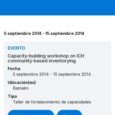
5 septiembre 2014 - 15 septiembre 2014
EVENTO
Capacity-building workshop on ICH
community-based inventorying
Fecha
5 septiembre 2014 - 15 septiembre 2014
Ubicación(es)
Bamako
Tipo
Taller de fortalecimiento de capacidades