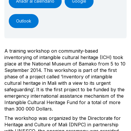
Añadir al calendario
Google
Outlook
A training workshop on community-based
inventorying of intangible cultural heritage (ICH) took
place at the National Museum of Bamako from 5 to 10
September 2014. This workshop is part of the first
phase of a project called ‘Inventory of intangible
cultural heritage in Mali with a view to its urgent
safeguarding’. It is the first project to be funded by the
emergency international assistance mechanism of the
Intangible Cultural Heritage Fund for a total of more
than 300 000 Dollars.
The workshop was organized by the Directorate for
Heritage and Culture of Mali (DNPC) in partnership
with UNESCO, the opening ceremony was presided