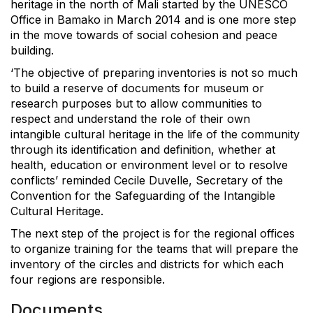
heritage in the north of Mali started by the UNESCO
Office in Bamako in March 2014 and is one more step
in the move towards of social cohesion and peace
building.
‘The objective of preparing inventories is not so much
to build a reserve of documents for museum or
research purposes but to allow communities to
respect and understand the role of their own
intangible cultural heritage in the life of the community
through its identification and definition, whether at
health, education or environment level or to resolve
conflicts’ reminded Cecile Duvelle, Secretary of the
Convention for the Safeguarding of the Intangible
Cultural Heritage.
The next step of the project is for the regional offices
to organize training for the teams that will prepare the
inventory of the circles and districts for which each
four regions are responsible.
Documents