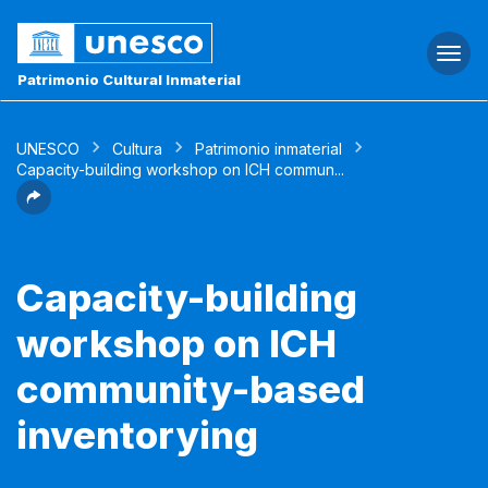
Togg
navi
Patrimonio Cultural Inmaterial
UNESCO
Cultura
Patrimonio inmaterial
Capacity-building workshop on ICH commun...
Capacity-building
workshop on ICH
community-based
inventorying