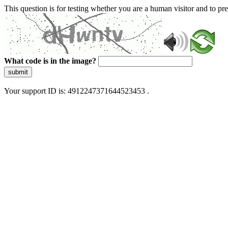
This question is for testing whether you are a human visitor and to 
What code is in the image?
submit
Your support ID is: 4912247371644523453 .