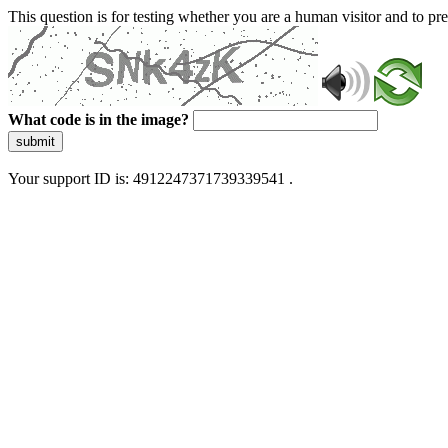
This question is for testing whether you are a human visitor and to 
What code is in the image?
submit
Your support ID is: 4912247371739339541 .