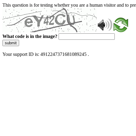
This question is for testing whether you are a human visitor and to 
What code is in the image?
submit
Your support ID is: 4912247371681089245 .