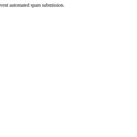
prevent automated spam submission.