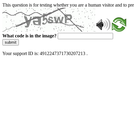
This question is for testing whether you are a human visitor and to 
What code is in the image?
submit
Your support ID is: 4912247371730207213 .