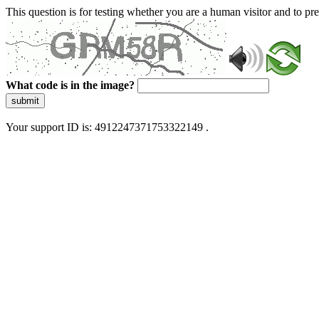
This question is for testing whether you are a human visitor and to 
What code is in the image?
submit
Your support ID is: 4912247371753322149 .