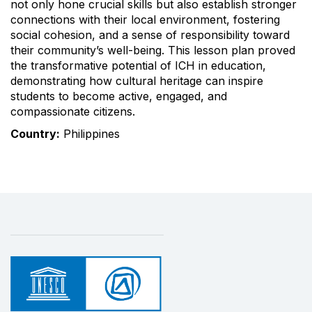
not only hone crucial skills but also establish stronger
connections with their local environment, fostering
social cohesion, and a sense of responsibility toward
their community’s well-being. This lesson plan proved
the transformative potential of ICH in education,
demonstrating how cultural heritage can inspire
students to become active, engaged, and
compassionate citizens.
Country:
Philippines