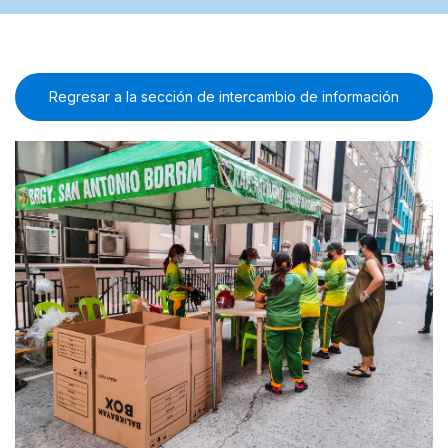
Regresar a la sección de intercambio de información