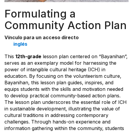
Formulating a
Community Action Plan
Vínculo para un acceso directo
inglés
This
12th-grade
lesson plan centered on “Bayanihan”,
serves as an exemplary model for harnessing the
power of intangible cultural heritage (ICH) in
education. By focusing on the volunteerism culture,
Bayanihan, this lesson plan guides, inspires, and
equips students with the skills and motivation needed
to develop practical community-based action plans.
The lesson plan underscores the essential role of ICH
in sustainable development, illustrating the value of
cultural traditions in addressing contemporary
challenges. Through hands-on experience and
information gathering within the community, students