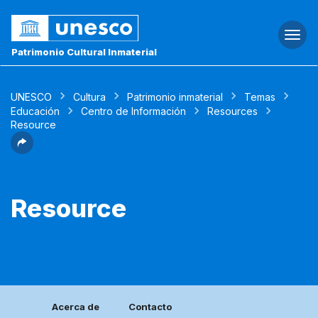
Togg
navi
Patrimonio Cultural Inmaterial
UNESCO
Cultura
Patrimonio inmaterial
Temas
Educación
Centro de Información
Resources
Resource
Resource
Acerca de
Contacto