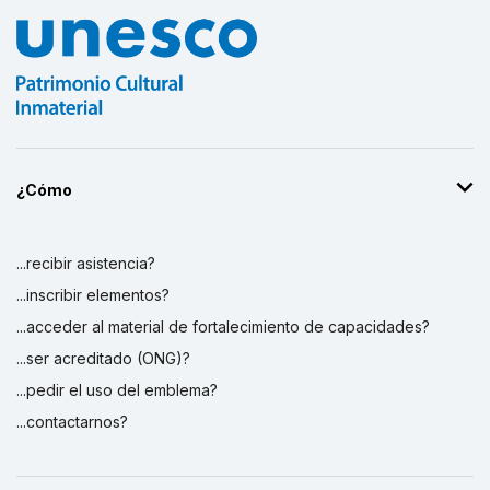
¿Cómo
...recibir asistencia?
...inscribir elementos?
...acceder al material de fortalecimiento de capacidades?
...ser acreditado (ONG)?
...pedir el uso del emblema?
...contactarnos?