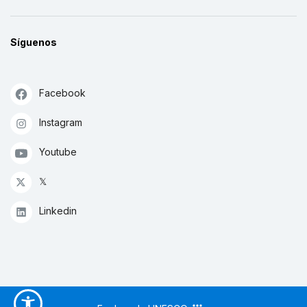
Síguenos
Facebook
Instagram
Youtube
𝕏
Linkedin