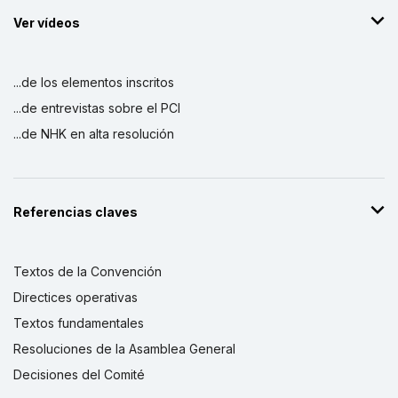
Ver vídeos
...de los elementos inscritos
...de entrevistas sobre el PCI
...de NHK en alta resolución
Referencias claves
Textos de la Convención
Directices operativas
Textos fundamentales
Resoluciones de la Asamblea General
Decisiones del Comité