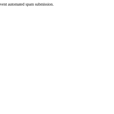
prevent automated spam submission.