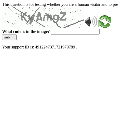
This question is for testing whether you are a human visitor and to 
What code is in the image?
submit
Your support ID is: 4912247371721979789 .