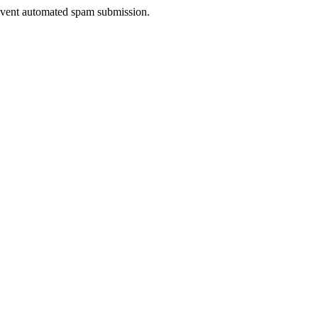
prevent automated spam submission.