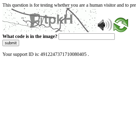
This question is for testing whether you are a human visitor and to 
What code is in the image?
submit
Your support ID is: 4912247371710080405 .