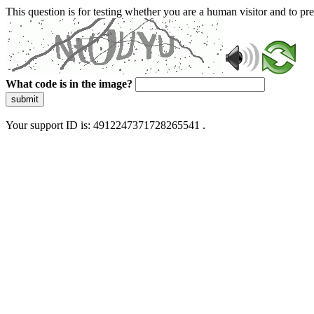
This question is for testing whether you are a human visitor and to 
What code is in the image?
submit
Your support ID is: 4912247371728265541 .