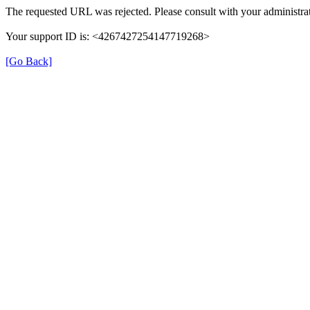
The requested URL was rejected. Please consult with your administrat
Your support ID is: <4267427254147719268>
[Go Back]