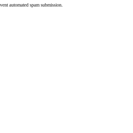
prevent automated spam submission.