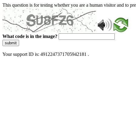
This question is for testing whether you are a human visitor and to 
What code is in the image?
submit
Your support ID is: 4912247371705942181 .