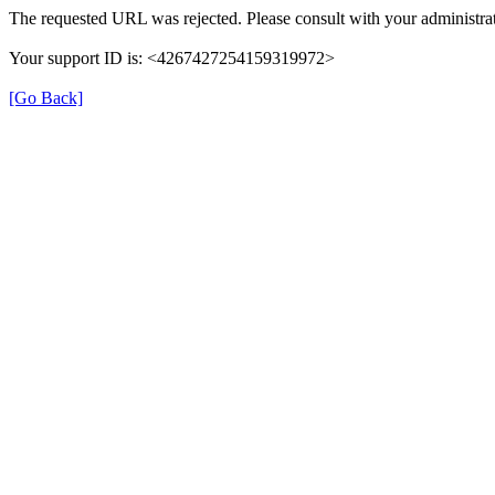
The requested URL was rejected. Please consult with your administrat
Your support ID is: <4267427254159319972>
[Go Back]