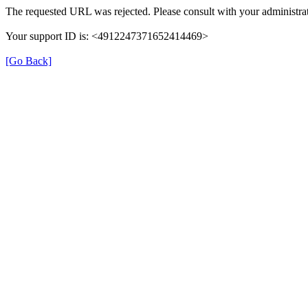
The requested URL was rejected. Please consult with your administrat
Your support ID is: <4912247371652414469>
[Go Back]