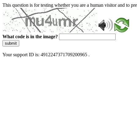
This question is for testing whether you are a human visitor and to 
What code is in the image?
submit
Your support ID is: 4912247371709200965 .