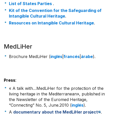
List of States Parties
.
Kit of the Convention for the Safeguarding of
Intangible Cultural Heritage
.
Resources on Intangible Cultural Heritage
.
MedLiHer
Brochure MedLiHer (
inglés
|
francés
|
árabe
).
Press
:
« A talk with…MedLiHer for the protection of the
living heritage in the Mediterranean», published in
the Newsletter of the Euromed Heritage,
“Connecting” No. 5, June.2010 (
inglés
).
A
documentary about the MedLiHer project
.