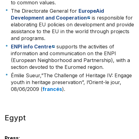
to common values.
The Directorate General for
EuropeAid
Development and Cooperation
is responsible for
elaborating EU policies on development and provide
assistance to the EU in the world through projects
and programs.
ENPI info Centre
supports the activities of
information and communication on the ENPI
(European Neighborhood and Partnership), with a
section devoted to the Euromed region.
Émilie Sueur,”The Challenge of Heritage IV: Engage
youth in heritage preservation”, l’Orient-le jour,
08/06/2009 (
francés
).
Egypt
Press
: