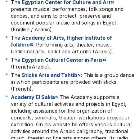
The
Egyptian Center for Culture and Art
presents musical performances, folk songs and
dances, and aims to protect, preserve and
document popular music and songs in Egypt
(English / Arabic).
The
Academy of Arts, Higher Institute of
folklore
: Performing arts, theater, music,
traditional arts, ballet and art critic (Arabic).
The
Egyptian Cultural Center in Paris
(French/Arabic).
The
Sticks Arts and Tahtib
: This is a group dance
in which participants are provided with sticks
(French).
Academy El Sakia
:The Academy supports a
variety of cultural activities and projects in Egypt,
including assistance for the organization of
concerts, seminars, theater, workshops project or
exhibition. On his website he offers various cultural
activities around the Arabic calligraphy, traditional
music, theater or fine arts among others. Its radio