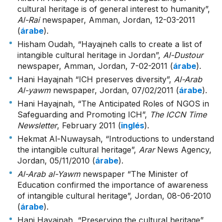
cultural heritage is of general interest to humanity”,
Al-Rai
newspaper, Amman, Jordan, 12-03-2011
(
árabe
).
Hisham Oudah, “Hayajneh calls to create a list of
intangible cultural heritage in Jordan”,
Al-Dustour
newspaper, Amman, Jordan, 7-02-2011 (
árabe
).
Hani Hayajnah “ICH preserves diversity”,
Al-Arab
Al-yawm
newspaper, Jordan, 07/02/2011 (
árabe
).
Hani Hayajnah, “The Anticipated Roles of NGOS in
Safeguarding and Promoting ICH”,
The ICCN Time
Newsletter
, February 2011 (
inglés
).
Hekmat Al-Nuwaysah, “Introductions to understand
the intangible cultural heritage”,
Arar
News Agency,
Jordan, 05/11/2010 (
árabe
).
Al-Arab al-Yawm
newspaper “The Minister of
Education confirmed the importance of awareness
of intangible cultural heritage”, Jordan, 08-06-2010
(
árabe
).
Hani Hayajnah, “Preserving the cultural heritage”,