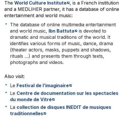
The
World Culture Institute
, is a French institution
and a MEDLIHER partner, it has a database of online
entertainment and world music:
The database of online multimedia entertainment
and world music,
Ibn Battuta
is devoted to
dramatic and musical traditions of the world. It
identifies various forms of music, dance, drama
(theater actors, masks, puppets and shadows,
rituals …) and presents them through texts,
photographs and videos.
Also visit:
Le
Festival de l’imaginaire
Le
Centre de documentation sur les spectacles
du monde de Vitré
La
collection de disques INEDIT de musiques
traditionnelles