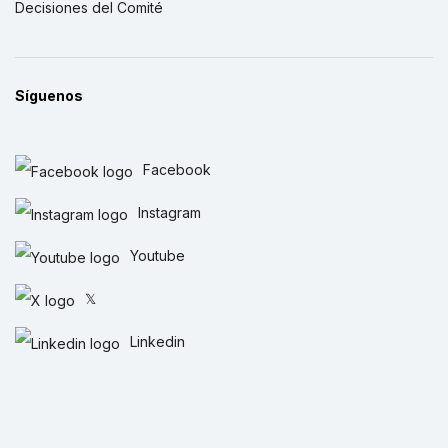
Decisiones del Comité
Síguenos
Facebook
Instagram
Youtube
𝕏
Linkedin