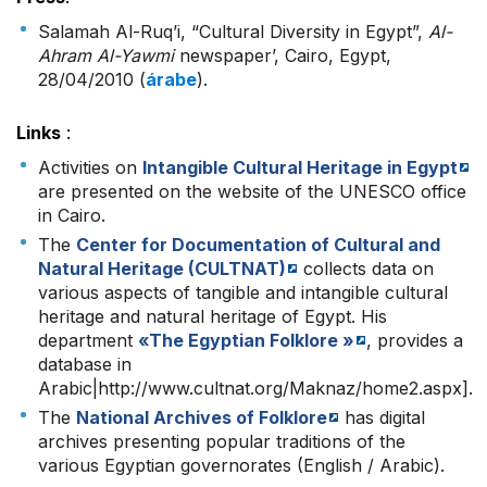
Salamah Al-Ruq’i, “Cultural Diversity in Egypt”,
Al-
Ahram Al-Yawmi
newspaper’, Cairo, Egypt,
28/04/2010 (
árabe
).
Links
:
Activities on
Intangible Cultural Heritage in Egypt
are presented on the website of the UNESCO office
in Cairo.
The
Center for Documentation of Cultural and
Natural Heritage (CULTNAT)
collects data on
various aspects of tangible and intangible cultural
heritage and natural heritage of Egypt. His
department
«The Egyptian Folklore »
, provides a
database in
Arabic|http://www.cultnat.org/Maknaz/home2.aspx].
The
National Archives of Folklore
has digital
archives presenting popular traditions of the
various Egyptian governorates (English / Arabic).