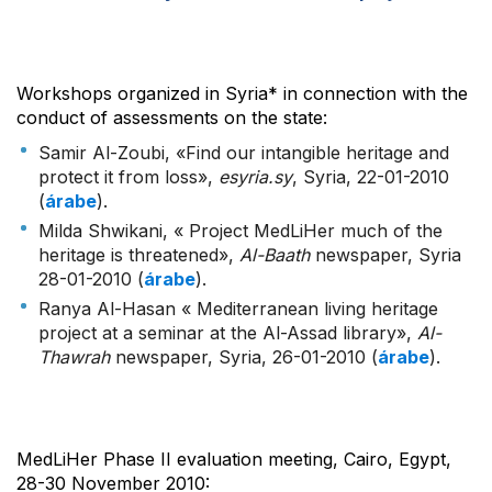
Workshops organized in Syria* in connection with the
conduct of assessments on the state:
Samir Al-Zoubi, «Find our intangible heritage and
protect it from loss»,
esyria.sy
, Syria, 22-01-2010
(
árabe
).
Milda Shwikani, « Project MedLiHer much of the
heritage is threatened»,
Al-Baath
newspaper, Syria
28-01-2010 (
árabe
).
Ranya Al-Hasan « Mediterranean living heritage
project at a seminar at the Al-Assad library»,
Al-
Thawrah
newspaper, Syria, 26-01-2010 (
árabe
).
MedLiHer Phase II evaluation meeting, Cairo, Egypt,
28-30 November 2010: