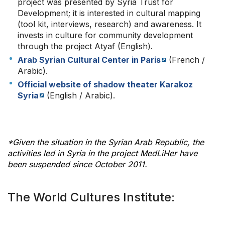
project was presented by Syria Trust for
Development; it is interested in cultural mapping
(tool kit, interviews, research) and awareness. It
invests in culture for community development
through the project Atyaf (English).
Arab Syrian Cultural Center in Paris
(French /
Arabic).
Official website of shadow theater Karakoz
Syria
(English / Arabic).
*Given the situation in the Syrian Arab Republic, the
activities led in Syria in the project MedLiHer have
been suspended since October 2011.
The World Cultures Institute: