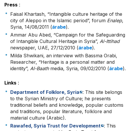
Press
:
Faisal Khartash, “Intangible culture heritage of the
city of Aleppo in the Islamic period”, forum
Enalep
,
Syria, 14/08/2011 (
árabe
).
Ammar Abu Abed, “Campaign for the Safeguarding
of Intangible Cultural Heritage in Syria”,
Al-Ittihad
newspaper, UAE, 27/12/2010 (
árabe
).
Milda Shwikani, an interview with Bassma Orabi,
Researcher, “Heritage is a personal matter and
identity”,
Al-Baath
media, Syria, 09/02/2010 (
árabe
).
Links
:
Department of Folklore, Syria
: This site belongs
to the Syrian Ministry of Culture; he presents
traditional beliefs and knowledge, popular customs
and traditions, popular literature, folklore and
material culture (Arabic).
Rawafed, Syria Trust for Development
: This