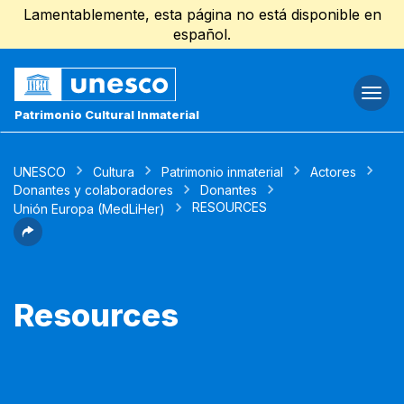
Lamentablemente, esta página no está disponible en
español.
Togg
navi
Patrimonio Cultural Inmaterial
UNESCO
Cultura
Patrimonio inmaterial
Actores
Donantes y colaboradores
Donantes
RESOURCES
Unión Europa (MedLiHer)
Resources