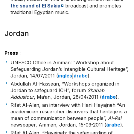
the sound of El Sakia
broadcast and promotes
traditional Egyptian music.
Jordan
Press
:
UNESCO Office in Amman: “Workshop about
Safeguarding Jordan’s Intangible Cultural Heritage”,
Jordan, 14/07/2011 (
inglés
|
árabe
).
Abdullah Al-Hassaan, “Workshops organized in
Jordan to safeguard ICH”, forum
Shabab
Addustour
, Ma’an, Jordan, 28/04/2011 (
árabe
).
Rifat Al-Alan, an interview with Hani Hayajneh “An
academician researcher discovers that heritage is a
mean of communication between people”,
Al-Rai
newspaper, Amman, Jordan, 15-03-2011 (
árabe
).
Rifat Al-Alan, “Hayajneh: the safeguarding of