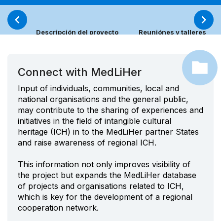
Descripción del proyecto
Reuniónes y talleres
Connect with MedLiHer
Input of individuals, communities, local and
national organisations and the general public,
may contribute to the sharing of experiences and
initiatives in the field of intangible cultural
heritage (ICH) in to the MedLiHer partner States
and raise awareness of regional ICH.
This information not only improves visibility of
the project but expands the MedLiHer database
of projects and organisations related to ICH,
which is key for the development of a regional
cooperation network.