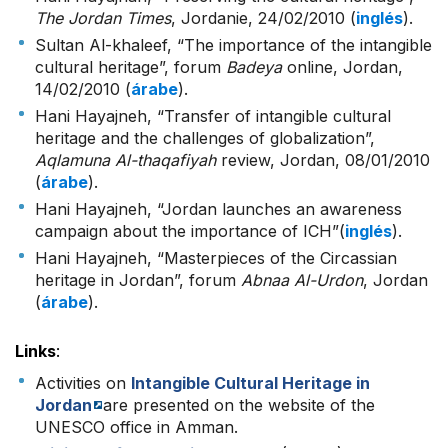
The Jordan Times
, Jordanie, 24/02/2010 (
inglés
).
Sultan Al-khaleef, “The importance of the intangible
cultural heritage”, forum
Badeya
online, Jordan,
14/02/2010 (
árabe
).
Hani Hayajneh, “Transfer of intangible cultural
heritage and the challenges of globalization”,
Aqlamuna Al-thaqafiyah
review, Jordan, 08/01/2010
(
árabe
).
Hani Hayajneh, “Jordan launches an awareness
campaign about the importance of ICH”(
inglés
).
Hani Hayajneh, “Masterpieces of the Circassian
heritage in Jordan”, forum
Abnaa Al-Urdon
, Jordan
(
árabe
).
Links
:
Activities on
Intangible Cultural Heritage in
Jordan
are presented on the website of the
UNESCO office in Amman.