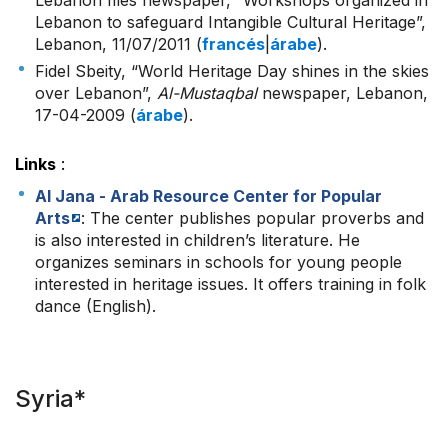
Lebanon files newspaper, “Workshops organized in
Lebanon to safeguard Intangible Cultural Heritage”,
Lebanon, 11/07/2011 (
francés
|
árabe
).
Fidel Sbeity, “World Heritage Day shines in the skies
over Lebanon”,
Al-Mustaqbal
newspaper, Lebanon,
17-04-2009 (
árabe
).
Links
:
Al Jana - Arab Resource Center for Popular
Arts
: The center publishes popular proverbs and
is also interested in children’s literature. He
organizes seminars in schools for young people
interested in heritage issues. It offers training in folk
dance (English).
Syria*