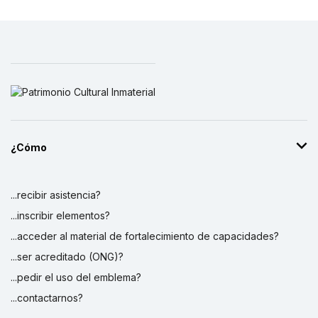
¿Cómo
...recibir asistencia?
...inscribir elementos?
...acceder al material de fortalecimiento de capacidades?
...ser acreditado (ONG)?
...pedir el uso del emblema?
...contactarnos?