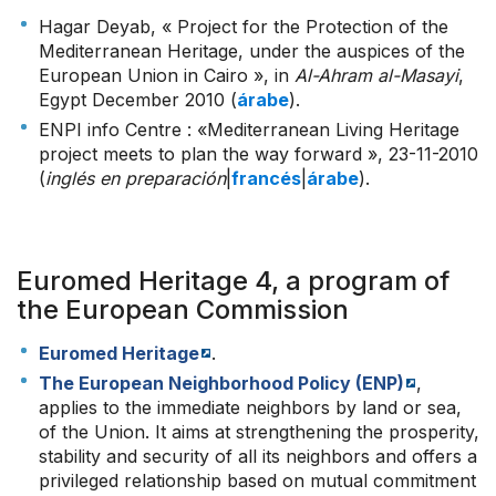
Hagar Deyab, « Project for the Protection of the
Mediterranean Heritage, under the auspices of the
European Union in Cairo », in
Al-Ahram al-Masayi
,
Egypt December 2010 (
árabe
).
ENPI info Centre : «Mediterranean Living Heritage
project meets to plan the way forward », 23-11-2010
(
inglés en preparación
|
francés
|
árabe
).
Euromed Heritage 4, a program of
the European Commission
Euromed Heritage
.
The European Neighborhood Policy (ENP)
,
applies to the immediate neighbors by land or sea,
of the Union. It aims at strengthening the prosperity,
stability and security of all its neighbors and offers a
privileged relationship based on mutual commitment