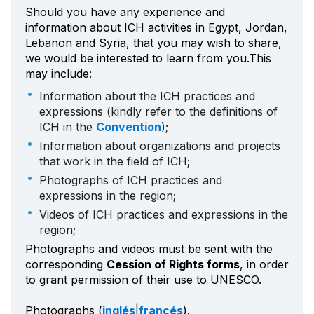
Should you have any experience and
information about ICH activities in Egypt, Jordan,
Lebanon and Syria, that you may wish to share,
we would be interested to learn from you.This
may include:
Information about the ICH practices and
expressions (kindly refer to the definitions of
ICH in the
Convention
);
Information about organizations and projects
that work in the field of ICH;
Photographs of ICH practices and
expressions in the region;
Videos of ICH practices and expressions in the
region;
Photographs and videos must be sent with the
corresponding
Cession of Rights forms
, in order
to grant permission of their use to UNESCO.
Photographs (
inglés
|
francés
).