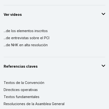
Ver vídeos
...de los elementos inscritos
...de entrevistas sobre el PCI
...de NHK en alta resolución
Referencias claves
Textos de la Convención
Directices operativas
Textos fundamentales
Resoluciones de la Asamblea General