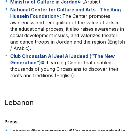
Ministry of Culture in Jordan
(Arabic).
National Center for Culture and Arts - The King
Hussein Foundation
: The Center promotes
awareness and recognition of the value of arts in
the educational process; it also raises awareness in
social development issues, and valorizes theater
and dance troops in Jordan and the region (English
/ Arabic).
Club Circassian Al Jeel Al Jadeed (“The New
Generation”)
: Learning Center that enabled
thousands of young Circassians to discover their
roots and traditions (English).
Lebanon
Press
: