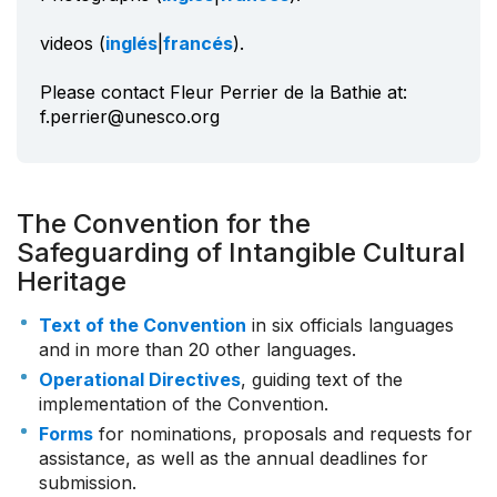
videos (
inglés
|
francés
).
Please contact Fleur Perrier de la Bathie at:
f.perrier@unesco.org
The Convention for the
Safeguarding of Intangible Cultural
Heritage
Text of the Convention
in six officials languages
and in more than 20 other languages.
Operational Directives
, guiding text of the
implementation of the Convention.
Forms
for nominations, proposals and requests for
assistance, as well as the annual deadlines for
submission.