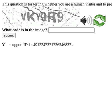
This question is for testing whether you are a human visitor and to 
What code is in the image?
submit
Your support ID is: 4912247371726546837 .