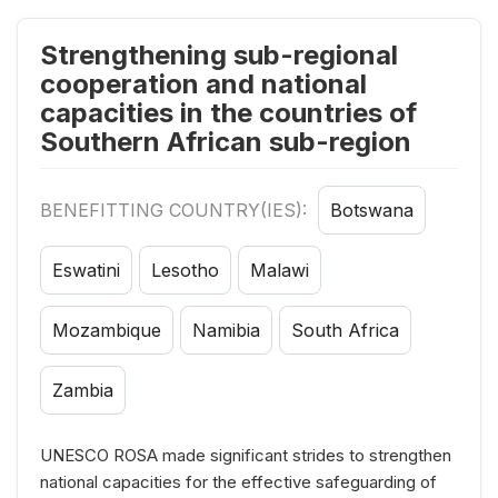
Strengthening sub-regional
cooperation and national
capacities in the countries of
Southern African sub-region
BENEFITTING COUNTRY(IES):
Botswana
Eswatini
Lesotho
Malawi
Mozambique
Namibia
South Africa
Zambia
UNESCO ROSA made significant strides to strengthen
national capacities for the effective safeguarding of