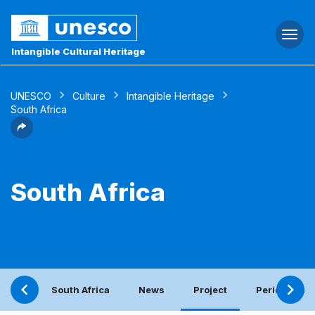
Togg
navi
Intangible Cultural Heritage
UNESCO
Culture
Intangible Heritage
South Africa
South Africa
South Africa
News
Project
Periodic rep