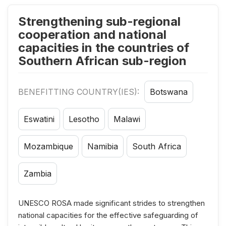
Strengthening sub-regional
cooperation and national
capacities in the countries of
Southern African sub-region
BENEFITTING COUNTRY(IES):
Botswana
Eswatini
Lesotho
Malawi
Mozambique
Namibia
South Africa
Zambia
UNESCO ROSA made significant strides to strengthen
national capacities for the effective safeguarding of