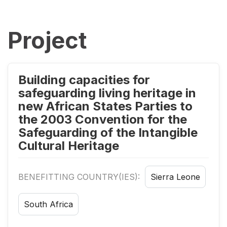
Project
Building capacities for
safeguarding living heritage in
new African States Parties to
the 2003 Convention for the
Safeguarding of the Intangible
Cultural Heritage
BENEFITTING COUNTRY(IES):
Sierra Leone
South Africa