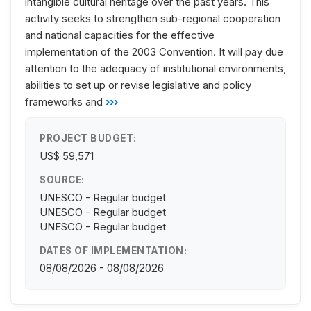
intangible cultural heritage over the past years. This
activity seeks to strengthen sub-regional cooperation
and national capacities for the effective
implementation of the 2003 Convention. It will pay due
attention to the adequacy of institutional environments,
abilities to set up or revise legislative and policy
frameworks and
›››
PROJECT BUDGET:
US$ 59,571
SOURCE:
UNESCO - Regular budget
UNESCO - Regular budget
UNESCO - Regular budget
DATES OF IMPLEMENTATION:
08/08/2026 - 08/08/2026