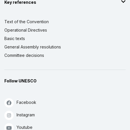
Key references
Text of the Convention
Operational Directives
Basic texts
General Assembly resolutions
Committee decisions
Follow UNESCO
Facebook
Instagram
Youtube