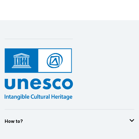
How to?