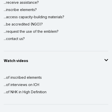
...receive assistance?
...inscribe elements?
...access capacity-building materials?
...be accredited (NGO)?
...request the use of the emblem?
...contact us?
Watch videos
...of inscribed elements
...of interviews on ICH
...of NHK in High Definition