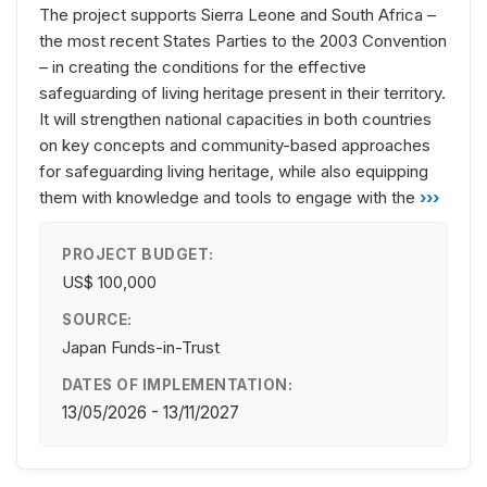
The project supports Sierra Leone and South Africa –
the most recent States Parties to the 2003 Convention
– in creating the conditions for the effective
safeguarding of living heritage present in their territory.
It will strengthen national capacities in both countries
on key concepts and community-based approaches
for safeguarding living heritage, while also equipping
them with knowledge and tools to engage with the
›››
PROJECT BUDGET:
US$ 100,000
SOURCE:
Japan Funds-in-Trust
DATES OF IMPLEMENTATION:
13/05/2026 - 13/11/2027