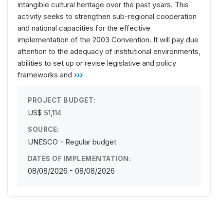
intangible cultural heritage over the past years. This
activity seeks to strengthen sub-regional cooperation
and national capacities for the effective
implementation of the 2003 Convention. It will pay due
attention to the adequacy of institutional environments,
abilities to set up or revise legislative and policy
frameworks and
›››
PROJECT BUDGET:
US$ 51,114
SOURCE:
UNESCO - Regular budget
DATES OF IMPLEMENTATION:
08/08/2026 - 08/08/2026