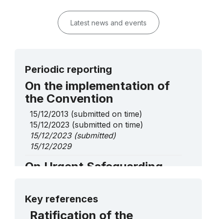
Latest news and events
Periodic reporting
On the implementation of
the Convention
15/12/2013
(submitted on time)
15/12/2023
(submitted on time)
15/12/2023
(submitted)
15/12/2029
On Urgent Safeguarding
List elements
More details
Aboxan Musik ǀŌb ǂÂns tsî ǁKhasigu,
Key references
ancestral musical sound knowledge and
Ratification of the
skills