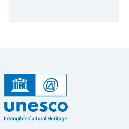
Cultural Heritage in Africa
1 July 2023 – 1 July 2024
Amount (US$)
250,000
Safeguarding Intangible Cultural Heritage
More details
in basic education in Namibia and
Zimbabwe
1 June 2022 – 1 June 2024
Amount (US$)
355,860
Strengthening sub-regional cooperation
and national capacities in the countries of
Southern African sub-region
8 August 2026 – 8 August 2026
Amount (US$)
59,571
Strengthening sub-regional cooperation
and national capacities in seven Southern
African countries for implementing the
2003 Convention for the Safeguarding of