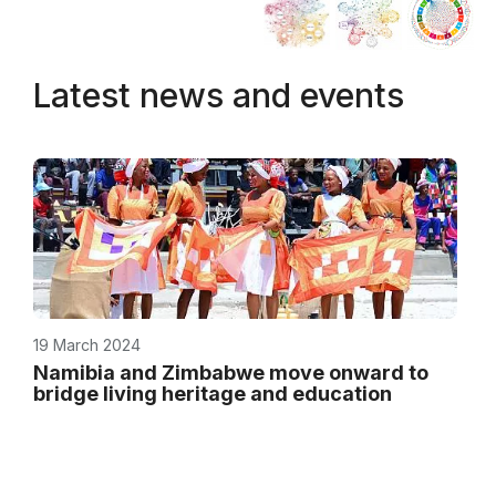
Latest news and events
19 March 2024
Namibia and Zimbabwe move onward to
bridge living heritage and education