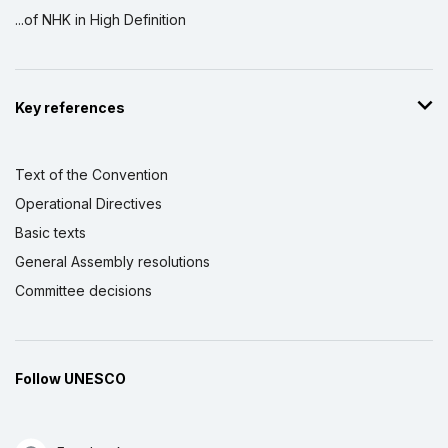
the Intangible Cultural Heritage Part II
...of NHK in High Definition
1 March 2016 – 31 July 2017
Amount (US$)
250,000
Strengthening sub-regional cooperation
Key references
and national capacities in seven Southern
African countries for implementing the
2003 Convention for the Safeguarding of
Text of the Convention
the Intangible Cultural Heritage
Operational Directives
1 December 2013 – 1 March 2015
Basic texts
Amount (US$)
250,000
General Assembly resolutions
Strengthening national capacities for
Committee decisions
effective safeguarding of intangible
cultural heritage: developing nominations
for the Urgent Safeguarding List in
Southern Africa
Follow UNESCO
1 October 2010 – 1 June 2011
Amount (US$)
65,000