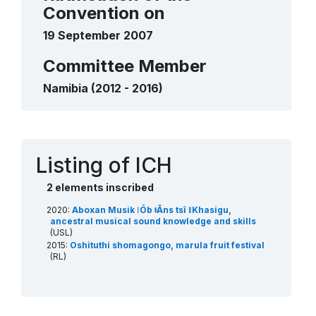
Convention on
2020
____
19 September 2007
Committee Member
Namibia (2012 - 2016)
Contact
Listing of ICH
2 elements inscribed
2020:
Aboxan Musik ǀŌb ǂÂns tsî ǁKhasigu,
ancestral musical sound knowledge and skills
(USL)
2015:
Oshituthi shomagongo, marula fruit festival
(RL)