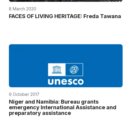
8 March 2020
FACES OF LIVING HERITAGE: Freda Tawana
9 October 2017
Niger and Namibia: Bureau grants
emergency International Assistance and
preparatory assistance