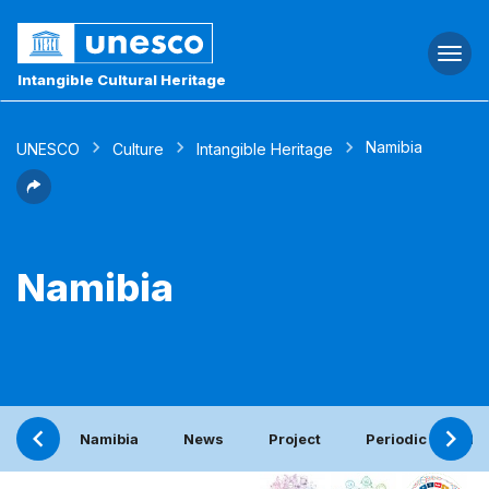
Togg
navi
Intangible Cultural Heritage
Namibia
UNESCO
Culture
Intangible Heritage
Namibia
Namibia
News
Project
Periodic report