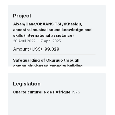
Project
Aixan/Gana/Ob#ANS TSI //Khasigu,
ancestral musical sound knowledge and
skills (international assistance)
20 April 2022 – 17 April 2025
Amount (US$)
99,329
Safeguarding of Okuruuo through
community-based capacity building,
inventorying and documentation
interventions in Namibia
See all projects
21 September 2020 – 20 September 2024
Legislation
Amount (US$)
100,000
Charte culturelle de l'Afrique
1976
Strengthening capacities for periodic
reporting under the 2003 Convention for
the Safeguarding of the Intangible