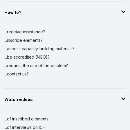
the Intangible Cultural Heritage (Phase III)
1 May 2018 – 1 June 2019
How to?
Amount (US$)
117,467
Aixan (gâna/ōb ǂans tsî//khasigu),
...receive assistance?
ancestral musical sound knowledge and
...inscribe elements?
skills
17 December 2018 – 22 April 2019
...access capacity-building materials?
Amount (US$)
10,000
...be accredited (NGO)?
...request the use of the emblem?
Strengthening sub-regional cooperation
and national capacities in the countries of
...contact us?
Southern African sub-region
8 August 2026 – 8 August 2026
Amount (US$)
51,114
Watch videos
Strengthening sub-regional cooperation
and national capacities in seven Southern
...of inscribed elements
African countries for implementing the
2003 Convention for the Safeguarding of
...of interviews on ICH