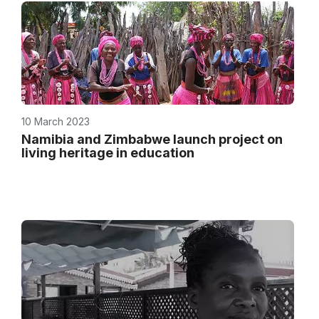
10 March 2023
Namibia and Zimbabwe launch project on
living heritage in education