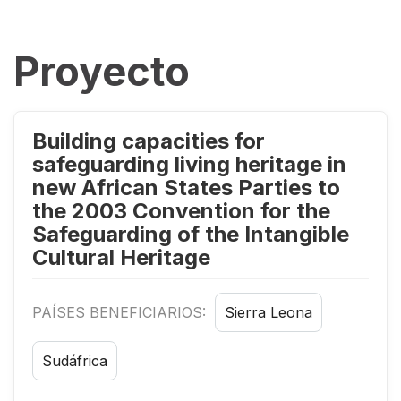
Proyecto
Building capacities for
safeguarding living heritage in
new African States Parties to
the 2003 Convention for the
Safeguarding of the Intangible
Cultural Heritage
PAÍSES BENEFICIARIOS:
Sierra Leona
Sudáfrica