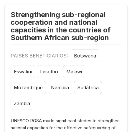
Strengthening sub-regional
cooperation and national
capacities in the countries of
Southern African sub-region
PAÍSES BENEFICIARIOS:
Botswana
Eswatini
Lesotho
Malawi
Mozambique
Namibia
Sudáfrica
Zambia
UNESCO ROSA made significant strides to strengthen
national capacities for the effective safeguarding of