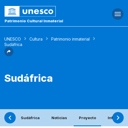
Togg
navi
Patrimonio Cultural Inmaterial
UNESCO
Cultura
Patrimonio inmaterial
Sudáfrica
Sudáfrica
Sudáfrica
Noticias
Proyecto
Informe pe