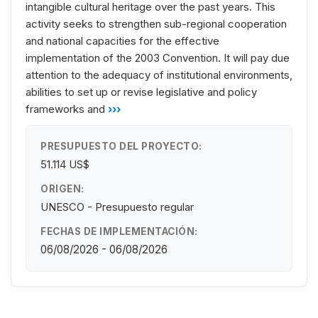
intangible cultural heritage over the past years. This
activity seeks to strengthen sub-regional cooperation
and national capacities for the effective
implementation of the 2003 Convention. It will pay due
attention to the adequacy of institutional environments,
abilities to set up or revise legislative and policy
frameworks and
›››
PRESUPUESTO DEL PROYECTO:
51.114 US$
ORIGEN:
UNESCO - Presupuesto regular
FECHAS DE IMPLEMENTACIÓN:
06/08/2026 - 06/08/2026