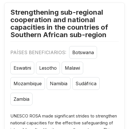
Strengthening sub-regional
cooperation and national
capacities in the countries of
Southern African sub-region
PAÍSES BENEFICIARIOS:
Botswana
Eswatini
Lesotho
Malawi
Mozambique
Namibia
Sudáfrica
Zambia
UNESCO ROSA made significant strides to strengthen
national capacities for the effective safeguarding of