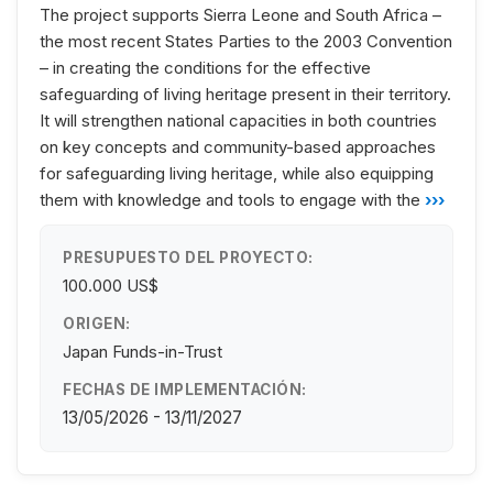
The project supports Sierra Leone and South Africa –
the most recent States Parties to the 2003 Convention
– in creating the conditions for the effective
safeguarding of living heritage present in their territory.
It will strengthen national capacities in both countries
on key concepts and community-based approaches
for safeguarding living heritage, while also equipping
them with knowledge and tools to engage with the
›››
PRESUPUESTO DEL PROYECTO:
100.000 US$
ORIGEN:
Japan Funds-in-Trust
FECHAS DE IMPLEMENTACIÓN:
13/05/2026 - 13/11/2027