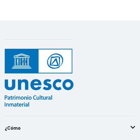
¿Cómo