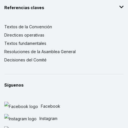
Referencias claves
Textos de la Convención
Directices operativas
Textos fundamentales
Resoluciones de la Asamblea General
Decisiones del Comité
Síguenos
Facebook
Instagram