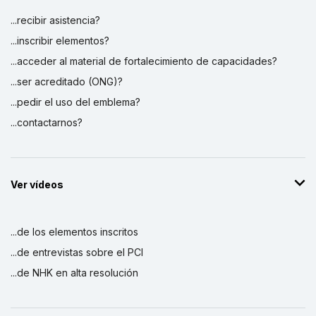
...recibir asistencia?
...inscribir elementos?
...acceder al material de fortalecimiento de capacidades?
...ser acreditado (ONG)?
...pedir el uso del emblema?
...contactarnos?
Ver vídeos
...de los elementos inscritos
...de entrevistas sobre el PCI
...de NHK en alta resolución