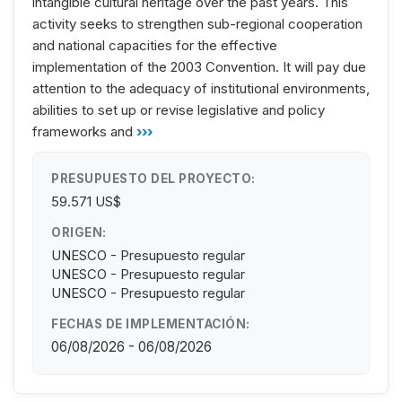
intangible cultural heritage over the past years. This
activity seeks to strengthen sub-regional cooperation
and national capacities for the effective
implementation of the 2003 Convention. It will pay due
attention to the adequacy of institutional environments,
abilities to set up or revise legislative and policy
frameworks and
›››
PRESUPUESTO DEL PROYECTO:
59.571 US$
ORIGEN:
UNESCO - Presupuesto regular
UNESCO - Presupuesto regular
UNESCO - Presupuesto regular
FECHAS DE IMPLEMENTACIÓN:
06/08/2026 - 06/08/2026