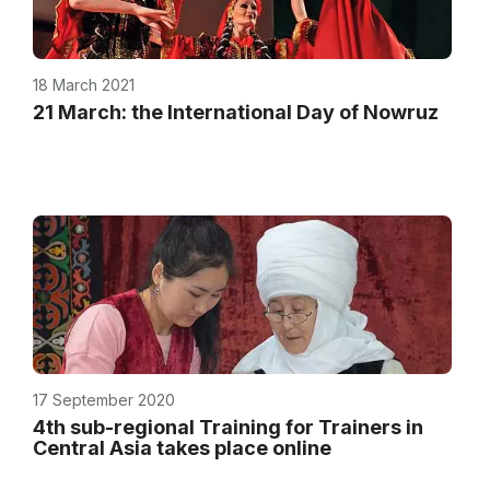
18 March 2021
21 March: the International Day of Nowruz
17 September 2020
4th sub-regional Training for Trainers in
Central Asia takes place online