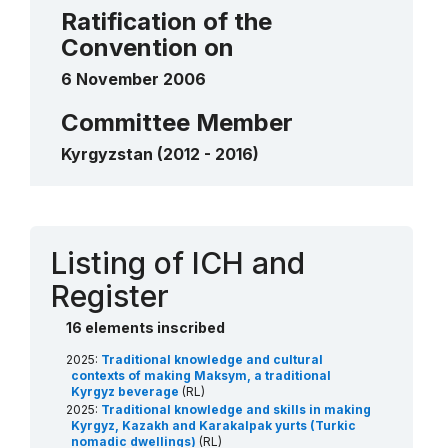
traditional felt carpets
Ratification of the
2012
____
Convention on
6 November 2006
Committee Member
Kyrgyzstan (2012 - 2016)
Contact
Listing of ICH and
Register
16 elements inscribed
2025:
Traditional knowledge and cultural
contexts of making Maksym, a traditional
Kyrgyz beverage
(RL)
2025:
Traditional knowledge and skills in making
Kyrgyz, Kazakh and Karakalpak yurts (Turkic
nomadic dwellings)
(RL)