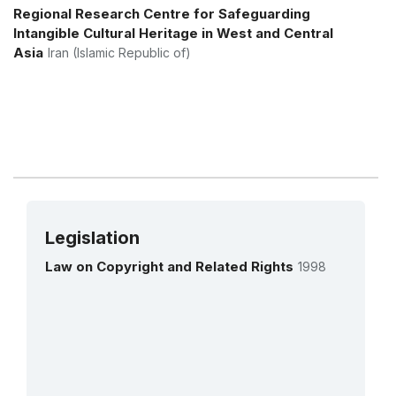
More details
Regional Research Centre for Safeguarding
Intangible Cultural Heritage in West and Central
Asia
Iran (Islamic Republic of)
Legislation
Law on Copyright and Related Rights
1998