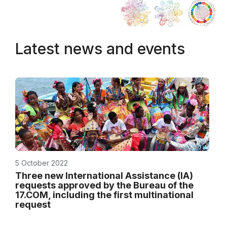
Latest news and events
5 October 2022
Three new International Assistance (IA)
requests approved by the Bureau of the
17.COM, including the first multinational
request