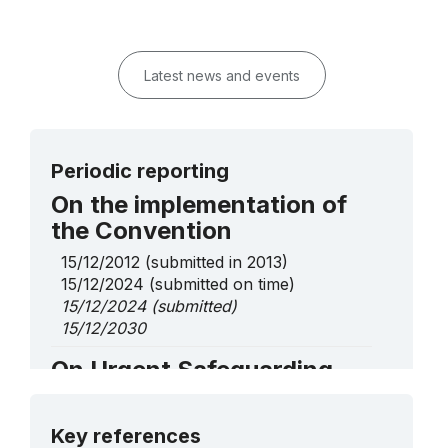
Latest news and events
Periodic reporting
On the implementation of
the Convention
15/12/2012
(submitted in 2013)
15/12/2024
(submitted on time)
15/12/2024
(submitted)
15/12/2030
On Urgent Safeguarding
List elements
More details
Ala-kiyiz and Shyrdak, art of Kyrgyz
Key references