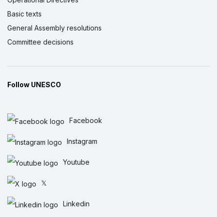
Basic texts
General Assembly resolutions
Committee decisions
Follow UNESCO
Facebook
Instagram
Youtube
𝕏
Linkedin