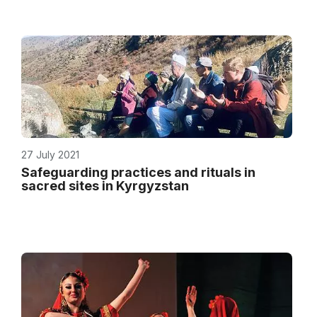
27 July 2021
Safeguarding practices and rituals in
sacred sites in Kyrgyzstan