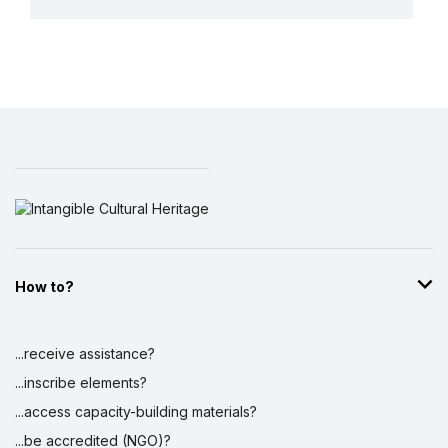
More details
How to?
...receive assistance?
...inscribe elements?
...access capacity-building materials?
...be accredited (NGO)?