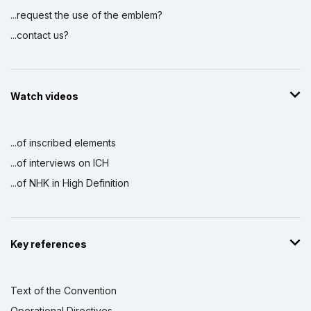
...request the use of the emblem?
...contact us?
Watch videos
...of inscribed elements
...of interviews on ICH
...of NHK in High Definition
Key references
Text of the Convention
Operational Directives