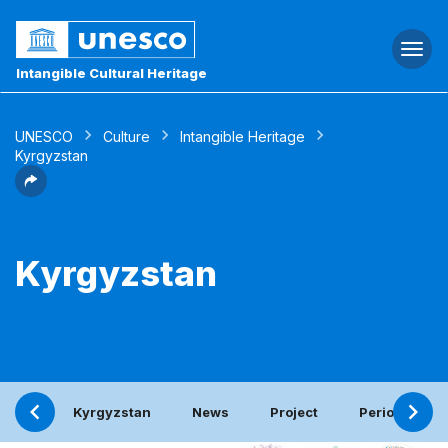
Togg
navi
Intangible Cultural Heritage
UNESCO
Culture
Intangible Heritage
Kyrgyzstan
Kyrgyzstan
Kyrgyzstan
News
Project
Periodic repo