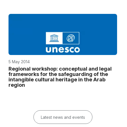
5 May 2014
Regional workshop: conceptual and legal
frameworks for the safeguarding of the
intangible cultural heritage in the Arab
region
Latest news and events