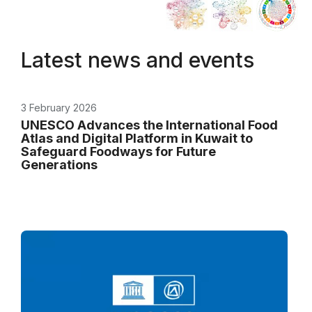
Latest news and events
3 February 2026
UNESCO Advances the International Food
Atlas and Digital Platform in Kuwait to
Safeguard Foodways for Future
Generations