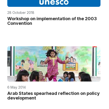
28 October 2018
Workshop on implementation of the 2003
Convention
6 May 2014
Arab States spearhead reflection on policy
development