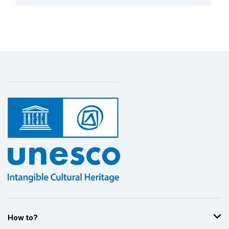
More details
How to?