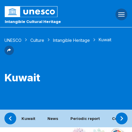
Togg
navi
Intangible Cultural Heritage
Kuwait
UNESCO
Culture
Intangible Heritage
Kuwait
Kuwait
News
Periodic report
Contact