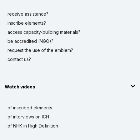
...receive assistance?
...inscribe elements?
...access capacity-building materials?
...be accredited (NGO)?
...request the use of the emblem?
...contact us?
Watch videos
...of inscribed elements
...of interviews on ICH
...of NHK in High Definition