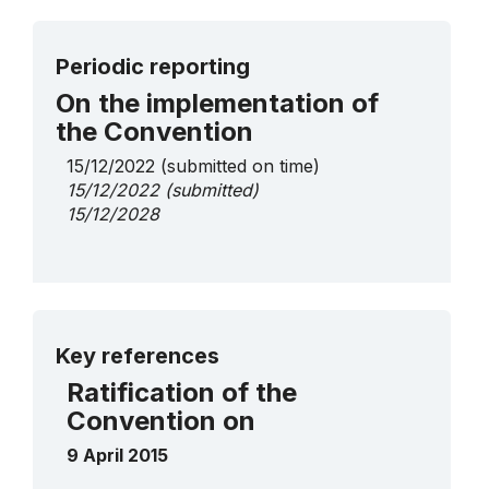
Periodic reporting
On the implementation of
the Convention
15/12/2022
(submitted on time)
15/12/2022
(submitted)
15/12/2028
More details
Key references
Ratification of the
Convention on
9 April 2015