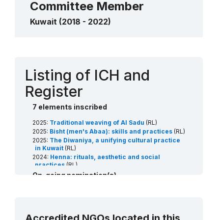
Committee Member
Kuwait (2018 - 2022)
Contact
Listing of ICH and
Register
7 elements inscribed
2025:
Traditional weaving of Al Sadu
(RL)
2025:
Bisht (men's Abaa): skills and practices
(RL)
2025:
The Diwaniya, a unifying cultural practice
in Kuwait
(RL)
2024:
Henna: rituals, aesthetic and social
practices
(RL)
2022:
Date palm, knowledge, skills, traditions and
On-going nomination(s)
practices
(RL)
2022:
Al Sadu Educational Programme: Train the
2027:
Arabian horses: breeding traditions and
trainers in the art of weaving
(Art18)
associated arts
(RL)
2021:
Arabic calligraphy: knowledge, skills and
2027:
Al sanbouk sailing boat: the craft and social
practices
(RL)
Accredited NGOs located in this
traditions
(RL)