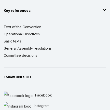
Key references
Text of the Convention
Operational Directives
Basic texts
General Assembly resolutions
Committee decisions
Follow UNESCO
Facebook
Instagram